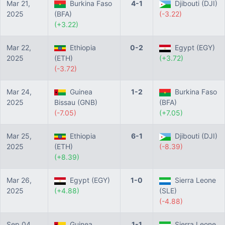
Mar 21,
Burkina Faso
4-1
Djibouti (DJI)
2025
(BFA)
(-3.22)
(+3.22)
Mar 22,
Ethiopia
0-2
Egypt (EGY)
2025
(ETH)
(+3.72)
(-3.72)
Mar 24,
Guinea
1-2
Burkina Faso
2025
Bissau (GNB)
(BFA)
(-7.05)
(+7.05)
Mar 25,
Ethiopia
6-1
Djibouti (DJI)
2025
(ETH)
(-8.39)
(+8.39)
Mar 26,
Egypt (EGY)
1-0
Sierra Leone
2025
(+4.88)
(SLE)
(-4.88)
Sep 04,
Guinea
1-1
Sierra Leone