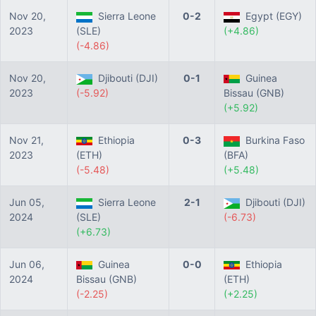
Nov 20,
Sierra Leone
0-2
Egypt (EGY)
2023
(SLE)
(+4.86)
(-4.86)
Nov 20,
Djibouti (DJI)
0-1
Guinea
2023
(-5.92)
Bissau (GNB)
(+5.92)
Nov 21,
Ethiopia
0-3
Burkina Faso
2023
(ETH)
(BFA)
(-5.48)
(+5.48)
Jun 05,
Sierra Leone
2-1
Djibouti (DJI)
2024
(SLE)
(-6.73)
(+6.73)
Jun 06,
Guinea
0-0
Ethiopia
2024
Bissau (GNB)
(ETH)
(-2.25)
(+2.25)