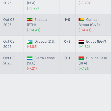
2025
(BFA)
(-3.29)
(+3.29)
Oct 08,
Ethiopia
1-0
Guinea
2025
(ETH)
Bissau (GNB)
(+14.41)
(-14.41)
Oct 08,
Djibouti (DJI)
0-3
Egypt (EGY)
2025
(-1.82)
(+1.82)
Oct 08,
Sierra Leone
0-1
Burkina Faso
2025
(SLE)
(BFA)
(-7.21)
(+7.21)