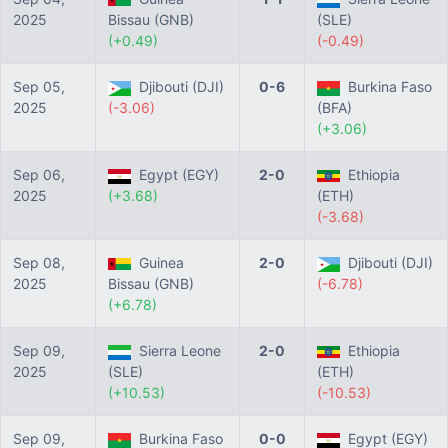
2025
Bissau (GNB)
(SLE)
(+0.49)
(-0.49)
Sep 05,
Djibouti (DJI)
0-6
Burkina Faso
2025
(-3.06)
(BFA)
(+3.06)
Sep 06,
Egypt (EGY)
2-0
Ethiopia
2025
(+3.68)
(ETH)
(-3.68)
Sep 08,
Guinea
2-0
Djibouti (DJI)
2025
Bissau (GNB)
(-6.78)
(+6.78)
Sep 09,
Sierra Leone
2-0
Ethiopia
2025
(SLE)
(ETH)
(+10.53)
(-10.53)
Sep 09,
Burkina Faso
0-0
Egypt (EGY)