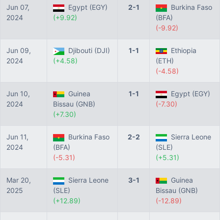
Jun 07,
Egypt (EGY)
2-1
Burkina Faso
2024
(+9.92)
(BFA)
(-9.92)
Jun 09,
Djibouti (DJI)
1-1
Ethiopia
2024
(+4.58)
(ETH)
(-4.58)
Jun 10,
Guinea
1-1
Egypt (EGY)
2024
Bissau (GNB)
(-7.30)
(+7.30)
Jun 11,
Burkina Faso
2-2
Sierra Leone
2024
(BFA)
(SLE)
(-5.31)
(+5.31)
Mar 20,
Sierra Leone
3-1
Guinea
2025
(SLE)
Bissau (GNB)
(+12.89)
(-12.89)