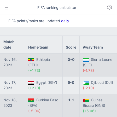
FIFA ranking calculator
FIFA points/ranks are updated
daily
Match
date
Home team
Score
Away Team
Nov 16,
Ethiopia
0-0
Sierra Leone
2023
(ETH)
(SLE)
(+1.73)
(-1.73)
Nov 17,
Egypt (EGY)
6-0
Djibouti (DJI)
2023
(+2.10)
(-2.10)
Nov 18,
Burkina Faso
1-1
Guinea
2023
(BFA)
Bissau (GNB)
(-5.06)
(+5.06)