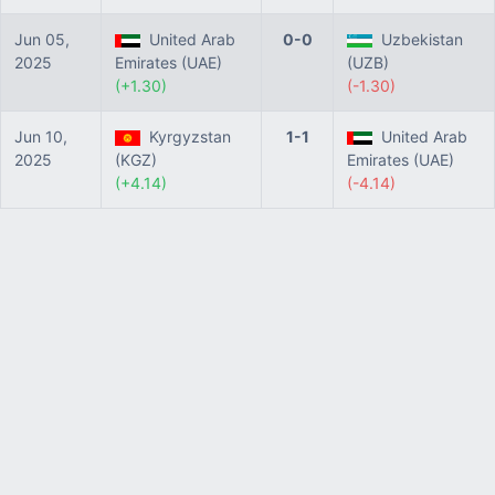
Jun 05,
United Arab
0-0
Uzbekistan
2025
Emirates (UAE)
(UZB)
(+1.30)
(-1.30)
Jun 10,
Kyrgyzstan
1-1
United Arab
2025
(KGZ)
Emirates (UAE)
(+4.14)
(-4.14)