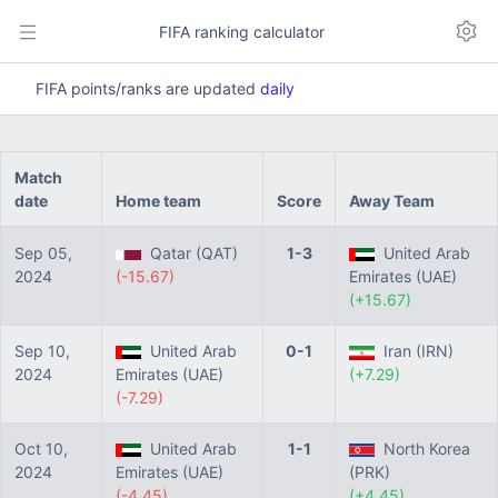
FIFA ranking calculator
FIFA points/ranks are updated
daily
Match
date
Home team
Score
Away Team
Sep 05,
Qatar (QAT)
1-3
United Arab
2024
(-15.67)
Emirates (UAE)
(+15.67)
Sep 10,
United Arab
0-1
Iran (IRN)
2024
Emirates (UAE)
(+7.29)
(-7.29)
Oct 10,
United Arab
1-1
North Korea
2024
Emirates (UAE)
(PRK)
(-4.45)
(+4.45)