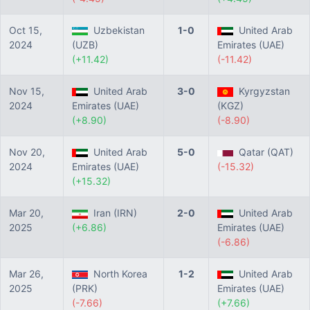
Oct 15,
Uzbekistan
1-0
United Arab
2024
(UZB)
Emirates (UAE)
(+11.42)
(-11.42)
Nov 15,
United Arab
3-0
Kyrgyzstan
2024
Emirates (UAE)
(KGZ)
(+8.90)
(-8.90)
Nov 20,
United Arab
5-0
Qatar (QAT)
2024
Emirates (UAE)
(-15.32)
(+15.32)
Mar 20,
Iran (IRN)
2-0
United Arab
2025
(+6.86)
Emirates (UAE)
(-6.86)
Mar 26,
North Korea
1-2
United Arab
2025
(PRK)
Emirates (UAE)
(-7.66)
(+7.66)