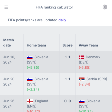
FIFA ranking calculator
FIFA points/ranks are updated
daily
Match
date
Home team
Score
Away Team
Jun 16,
Slovenia
1-1
Denmark
2024
(SVN)
(DEN)
(+5.85)
(-5.85)
Jun 20,
Slovenia
1-1
Serbia (SRB)
2024
(SVN)
(-2.34)
(+2.34)
Jun 26,
England
0-0
Slovenia
2024
(ENG)
(SVN)
(-10.32)
(+10.32)