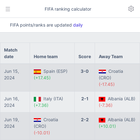
FIFA ranking calculator
FIFA points/ranks are updated
daily
Match
date
Home team
Score
Away Team
Jun 15,
Spain (ESP)
3-0
Croatia
2024
(+17.45)
(CRO)
(-17.45)
Jun 16,
Italy (ITA)
2-1
Albania (ALB)
2024
(+7.36)
(-7.36)
Jun 19,
Croatia
2-2
Albania (ALB)
2024
(CRO)
(+10.01)
(-10.01)