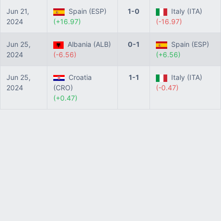
Jun 21,
Spain (ESP)
1-0
Italy (ITA)
2024
(+16.97)
(-16.97)
Jun 25,
Albania (ALB)
0-1
Spain (ESP)
2024
(-6.56)
(+6.56)
Jun 25,
Croatia
1-1
Italy (ITA)
2024
(CRO)
(-0.47)
(+0.47)