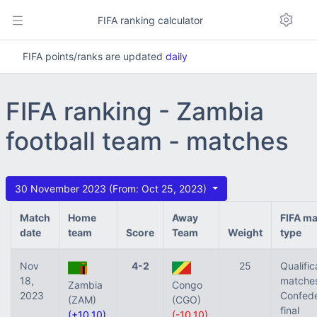
FIFA ranking calculator
FIFA points/ranks are updated
daily
FIFA ranking - Zambia
football team - matches
30 November 2023 (From: Oct 25, 2023)
Match
Home
Away
FIFA m
date
team
Score
Team
Weight
type
Nov
4-2
25
Qualific
18,
matches
Zambia
Congo
2023
Confede
(ZAM)
(CGO)
final
(+10.10)
(-10.10)