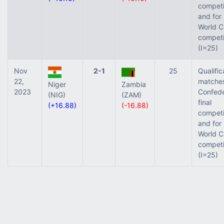
competi
and for
World C
competi
(I=25)
Nov
2-1
25
Qualific
22,
matches
Niger
Zambia
2023
Confede
(NIG)
(ZAM)
final
(+16.88)
(-16.88)
competi
and for
World C
competi
(I=25)