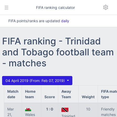
FIFA ranking calculator
FIFA points/ranks are updated
daily
FIFA ranking - Trinidad
and Tobago football team
- matches
04 April 2019 (From: Feb 07, 2019)
Match
Home
Away
FIFA mat
date
team
Score
Team
Weight
type
Mar
1 : 0
10
Friendly
21,
Wales
matches
Trinidad