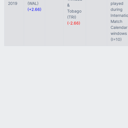
2019
(WAL)
played
&
(+2.66)
during
Tobago
Internati
(TRI)
Match
(-2.66)
Calendar
windows
(I=10)