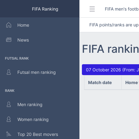
FIFA Ranking
FIFA men's footb
FIFA points/ranks are 
Home
News
FIFA ranki
FUTSAL RANK
07 October 2026 (From: J
Futsal men ranking
Match date
Home 
RANK
Men ranking
Women ranking
Top 20 Best movers