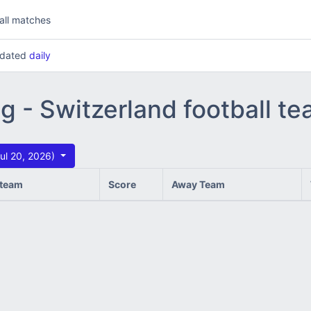
all matches
updated
daily
ng - Switzerland football t
ul 20, 2026)
team
Score
Away Team