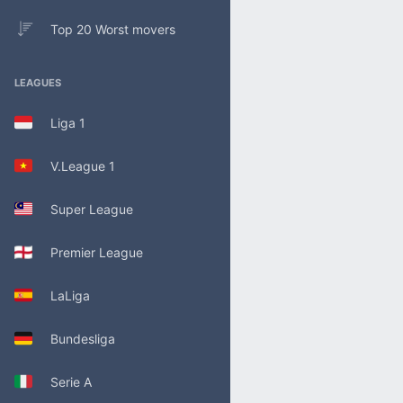
Top 20 Worst movers
LEAGUES
Liga 1
V.League 1
Super League
Premier League
LaLiga
Bundesliga
Serie A