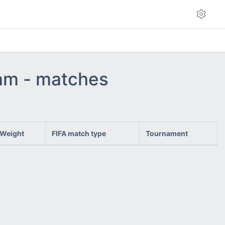
eam - matches
Weight
FIFA match type
Tournament