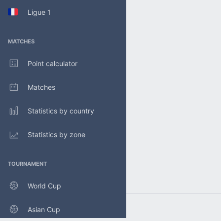
Ligue 1
MATCHES
Point calculator
Matches
Statistics by country
Statistics by zone
TOURNAMENT
World Cup
Asian Cup