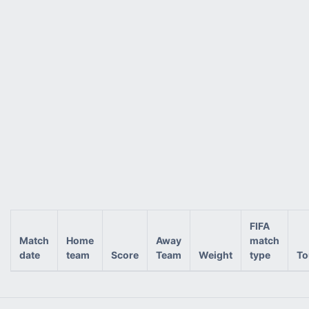
FIFA
Match
Home
Away
match
date
team
Score
Team
Weight
type
To