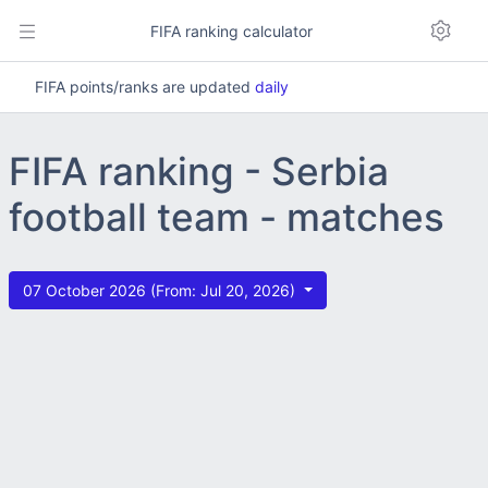
FIFA ranking calculator
FIFA points/ranks are updated
daily
FIFA ranking - Serbia
football team - matches
07 October 2026 (From: Jul 20, 2026)