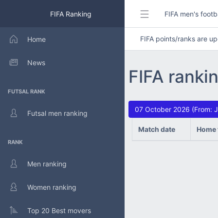
FIFA Ranking
FIFA men's footb
FIFA points/ranks are 
Home
News
FIFA ranki
FUTSAL RANK
07 October 2026 (From: J
Futsal men ranking
Match date
Home 
RANK
Men ranking
Women ranking
Top 20 Best movers