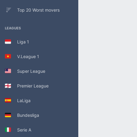
Top 20 Worst movers
LEAGUES
Liga 1
V.League 1
Super League
Premier League
LaLiga
Bundesliga
Serie A