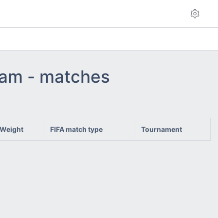
team - matches
Weight
FIFA match type
Tournament