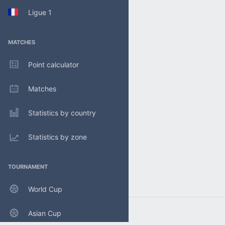
Ligue 1
MATCHES
Point calculator
Matches
Statistics by country
Statistics by zone
TOURNAMENT
World Cup
Asian Cup