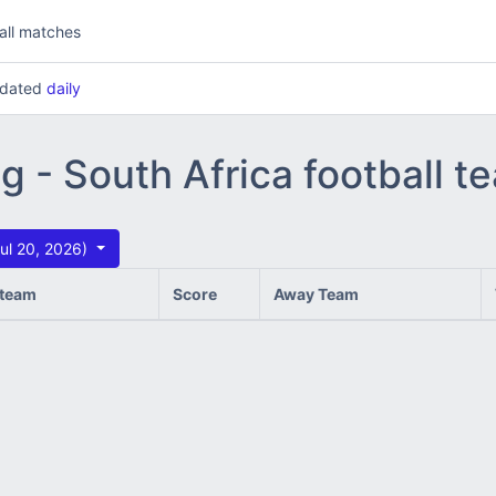
all matches
updated
daily
ng - South Africa football 
ul 20, 2026)
team
Score
Away Team