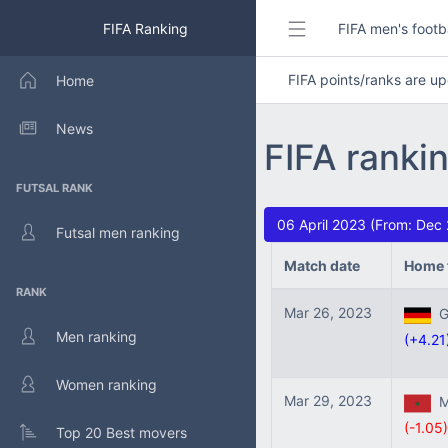
FIFA Ranking
FIFA men's footb
FIFA points/ranks are 
Home
News
FIFA ranki
FUTSAL RANK
06 April 2023 (From: Dec
Futsal men ranking
Match date
Home 
RANK
Mar 26, 2023
Ge
Men ranking
(+4.21
Women ranking
Mar 29, 2023
Mo
(-1.05)
Top 20 Best movers