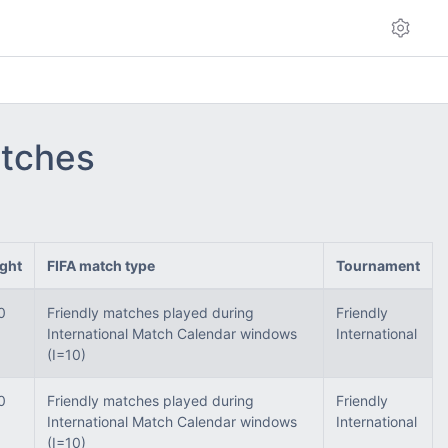
atches
ght
FIFA match type
Tournament
0
Friendly matches played during
Friendly
International Match Calendar windows
International
(I=10)
0
Friendly matches played during
Friendly
International Match Calendar windows
International
(I=10)