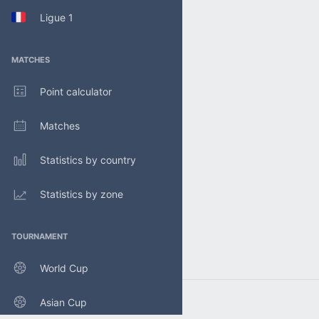
Ligue 1
MATCHES
Point calculator
Matches
Statistics by country
Statistics by zone
TOURNAMENT
World Cup
Asian Cup