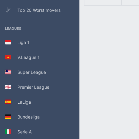
Top 20 Worst movers
LEAGUES
Liga 1
V.League 1
Super League
Premier League
LaLiga
Bundesliga
Serie A