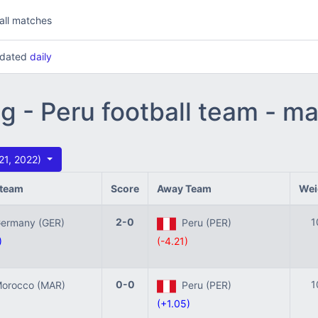
all matches
updated
daily
ng - Peru football team - m
 21, 2022)
team
Score
Away Team
Wei
2-0
1
rmany (GER)
Peru (PER)
)
(-4.21)
0-0
1
rocco (MAR)
Peru (PER)
(+1.05)