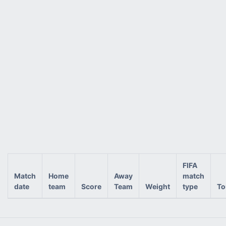
FIFA
Match
Home
Away
match
date
team
Score
Team
Weight
type
To