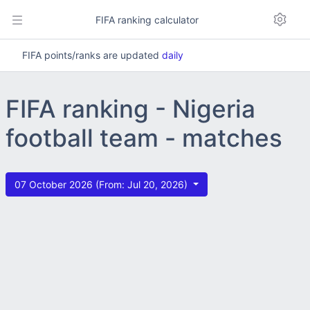
FIFA ranking calculator
FIFA points/ranks are updated
daily
FIFA ranking - Nigeria
football team - matches
07 October 2026 (From: Jul 20, 2026)