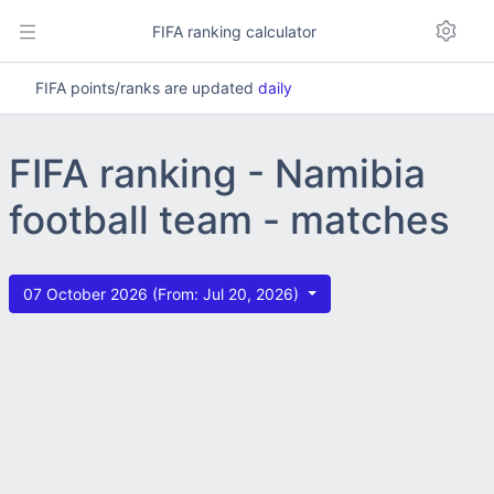
FIFA ranking calculator
FIFA points/ranks are updated
daily
FIFA ranking - Namibia
football team - matches
07 October 2026 (From: Jul 20, 2026)