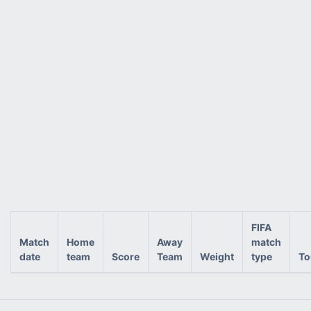
FIFA
Match
Home
Away
match
date
team
Score
Team
Weight
type
To