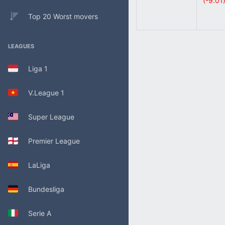
(-9.01
Top 20 Worst movers
LEAGUES
Liga 1
V.League 1
Super League
Premier League
LaLiga
Bundesliga
Serie A