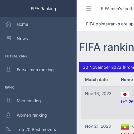
FIFA Ranking
FIFA men's footb
FIFA points/ranks are 
Home
News
FIFA ranki
FUTSAL RANK
30 November 2023 (From:
Futsal men ranking
Match date
Home 
RANK
Nov 16, 2023
Ja
Men ranking
(+2.26
Women ranking
Nov 21, 2023
M
Top 20 Best movers