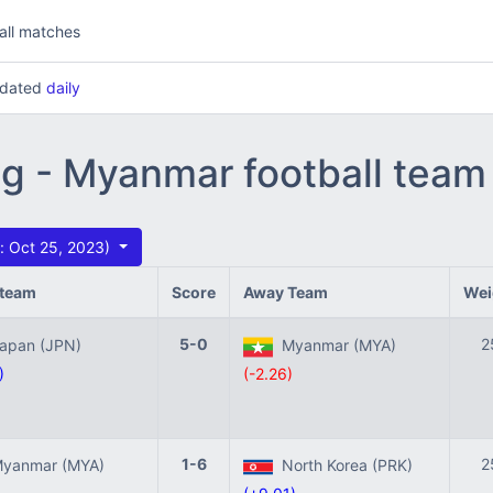
all matches
updated
daily
ng - Myanmar football team
 Oct 25, 2023)
team
Score
Away Team
Wei
5-0
2
pan (JPN)
Myanmar (MYA)
)
(-2.26)
1-6
2
yanmar (MYA)
North Korea (PRK)