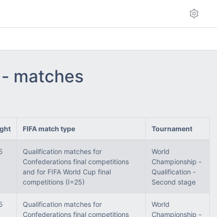
 - matches
ght
FIFA match type
Tournament
5
Qualification matches for
World
Confederations final competitions
Championship -
and for FIFA World Cup final
Qualification -
competitions (I=25)
Second stage
5
Qualification matches for
World
Confederations final competitions
Championship -