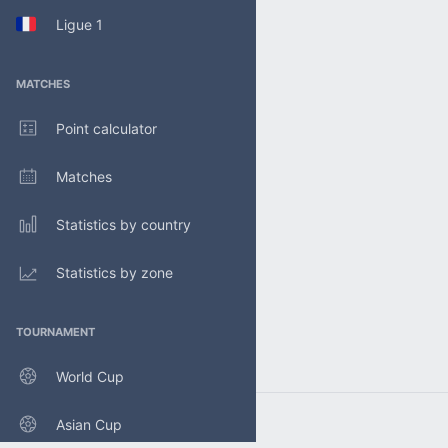
Ligue 1
MATCHES
Point calculator
Matches
Statistics by country
Statistics by zone
TOURNAMENT
World Cup
Asian Cup