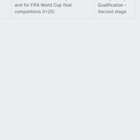
and for FIFA World Cup final
Qualification -
competitions (I=25)
Second stage