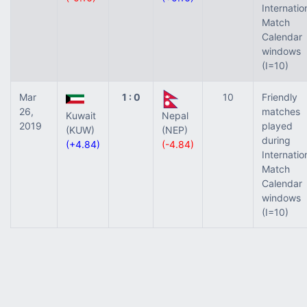
Internatio
Match
Calendar
windows
(I=10)
Mar
1 : 0
10
Friendly
26,
matches
Kuwait
Nepal
2019
played
(KUW)
(NEP)
during
(+4.84)
(-4.84)
Internatio
Match
Calendar
windows
(I=10)