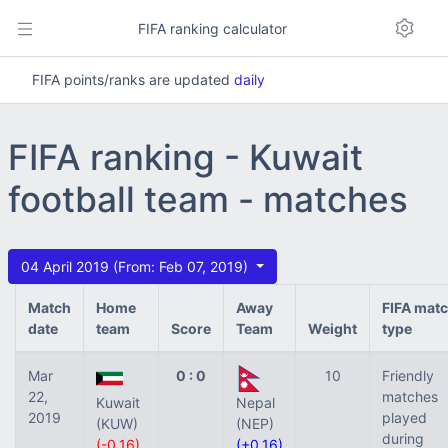
FIFA ranking calculator
FIFA points/ranks are updated
daily
FIFA ranking - Kuwait
football team - matches
04 April 2019 (From: Feb 07, 2019)
Match
Home
Away
FIFA mat
date
team
Score
Team
Weight
type
Mar
0 : 0
10
Friendly
22,
matches
Kuwait
Nepal
2019
played
(KUW)
(NEP)
during
(-0.16)
(+0.16)