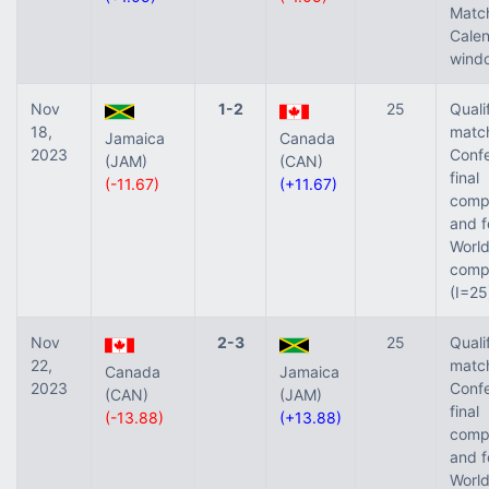
Matc
Cale
windo
Nov
1-2
25
Quali
18,
match
Jamaica
Canada
2023
Confe
(JAM)
(CAN)
final
(-11.67)
(+11.67)
compe
and f
World
compe
(I=25
Nov
2-3
25
Quali
22,
match
Canada
Jamaica
2023
Confe
(CAN)
(JAM)
final
(-13.88)
(+13.88)
compe
and f
World