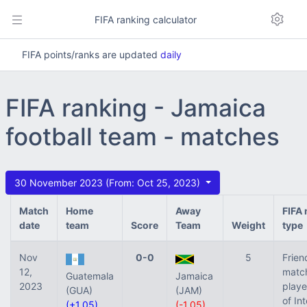
FIFA ranking calculator
FIFA points/ranks are updated
daily
FIFA ranking - Jamaica
football team - matches
30 November 2023 (From: Oct 25, 2023)
Match
Home
Away
FIFA
date
team
Score
Team
Weight
type
Nov
0-0
5
Frien
12,
matc
Guatemala
Jamaica
2023
playe
(GUA)
(JAM)
of In
(+1.05)
(-1.05)