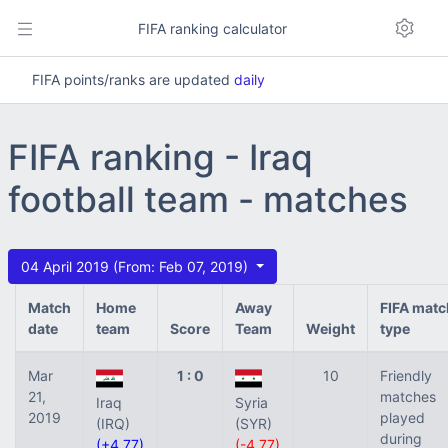
FIFA ranking calculator
FIFA points/ranks are updated
daily
FIFA ranking - Iraq
football team - matches
04 April 2019 (From: Feb 07, 2019)
Match
Home
Away
FIFA matc
date
team
Score
Team
Weight
type
Mar
1 : 0
10
Friendly
21,
matches
Iraq
Syria
2019
played
(IRQ)
(SYR)
during
(+4.77)
(-4.77)