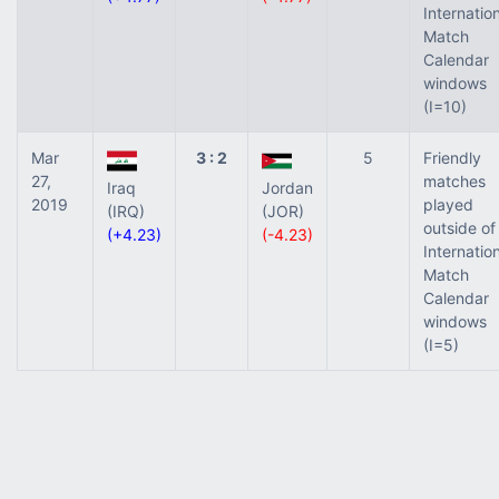
Internatio
Match
Calendar
windows
(I=10)
Mar
3 : 2
5
Friendly
27,
matches
Iraq
Jordan
2019
played
(IRQ)
(JOR)
outside of
(+4.23)
(-4.23)
Internatio
Match
Calendar
windows
(I=5)