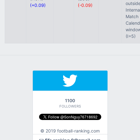
outside
(+0.09)
(-0.09)
Interna
Match
Calend
windo
(I=5)
1100
FOLLOWERS
© 2019 football-ranking.com