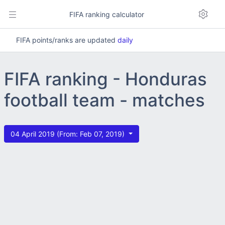
FIFA ranking calculator
FIFA points/ranks are updated
daily
FIFA ranking - Honduras
football team - matches
04 April 2019 (From: Feb 07, 2019)