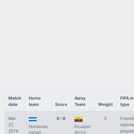
Match
Home
Away
FIFA m
date
team
Score
Team
Weight
type
Mar
0 : 0
5
Friendl
27,
match
Honduras
Ecuador
2019
played
(HON)
(ECU)