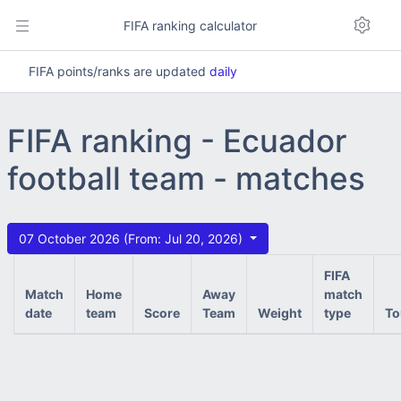
FIFA ranking calculator
FIFA points/ranks are updated
daily
FIFA ranking - Ecuador
football team - matches
07 October 2026 (From: Jul 20, 2026)
FIFA
Match
Home
Away
match
date
team
Score
Team
Weight
type
To