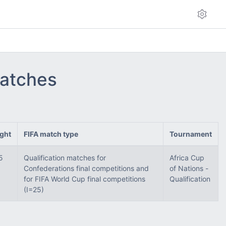
matches
ght
FIFA match type
Tournament
5
Qualification matches for
Africa Cup
Confederations final competitions and
of Nations -
for FIFA World Cup final competitions
Qualification
(I=25)