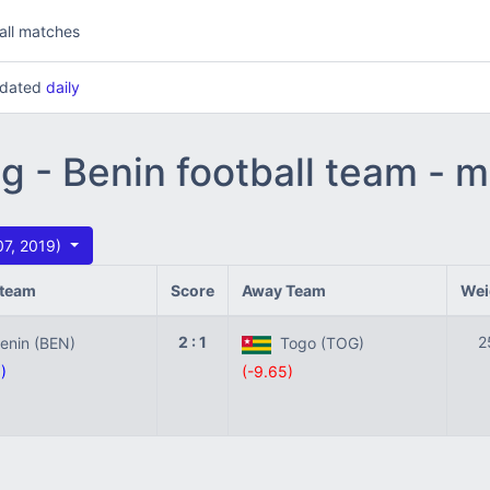
all matches
updated
daily
ng - Benin football team - 
07, 2019)
team
Score
Away Team
Wei
2 : 1
2
nin (BEN)
Togo (TOG)
)
(-9.65)