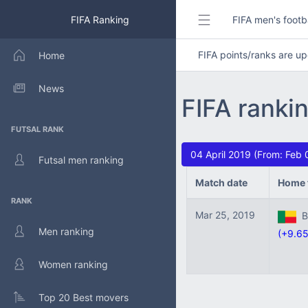
FIFA Ranking
FIFA men's footb
FIFA points/ranks are 
Home
News
FIFA ranki
FUTSAL RANK
04 April 2019 (From: Feb 
Futsal men ranking
Match date
Home 
RANK
Mar 25, 2019
Be
Men ranking
(+9.65
Women ranking
Top 20 Best movers