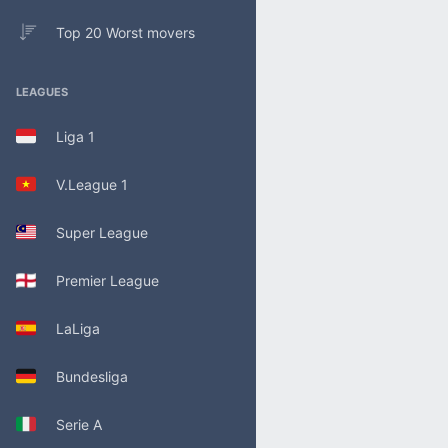
Top 20 Worst movers
LEAGUES
Liga 1
V.League 1
Super League
Premier League
LaLiga
Bundesliga
Serie A