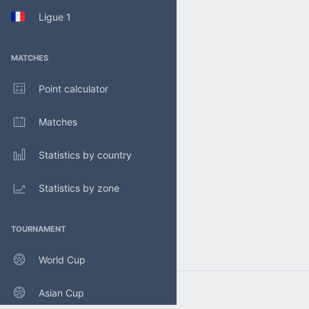
Ligue 1
MATCHES
Point calculator
Matches
Statistics by country
Statistics by zone
TOURNAMENT
World Cup
Asian Cup