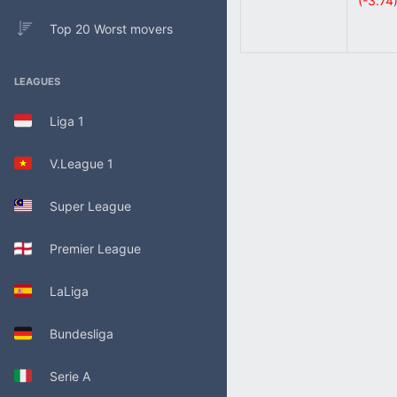
(-3.74
Top 20 Worst movers
LEAGUES
Liga 1
V.League 1
Super League
Premier League
LaLiga
Bundesliga
Serie A