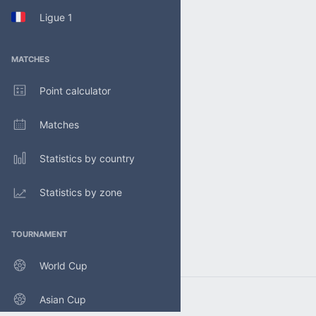
Ligue 1
MATCHES
Point calculator
Matches
Statistics by country
Statistics by zone
TOURNAMENT
World Cup
Asian Cup