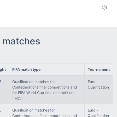
 - matches
ght
FIFA match type
Tournament
5
Qualification matches for
Euro -
Confederations final competitions and
Qualification
for FIFA World Cup final competitions
(I=25)
5
Qualification matches for
Euro -
Confederations final competitions and
Qualification