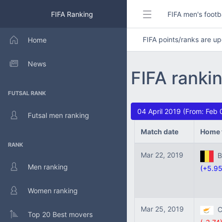
FIFA Ranking
FIFA men's footb
FIFA points/ranks are 
Home
News
FIFA ranki
FUTSAL RANK
04 April 2019 (From: Feb 
Futsal men ranking
Match date
Home 
RANK
Mar 22, 2019
Be
Men ranking
(+5.95
Women ranking
Mar 25, 2019
Cy
Top 20 Best movers