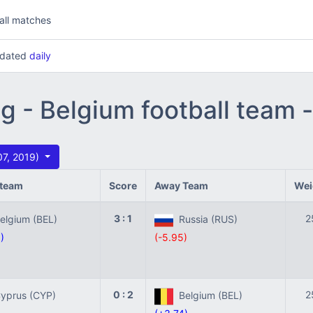
all matches
updated
daily
ng - Belgium football team
07, 2019)
team
Score
Away Team
Wei
3 : 1
2
lgium (BEL)
Russia (RUS)
)
(-5.95)
0 : 2
2
prus (CYP)
Belgium (BEL)