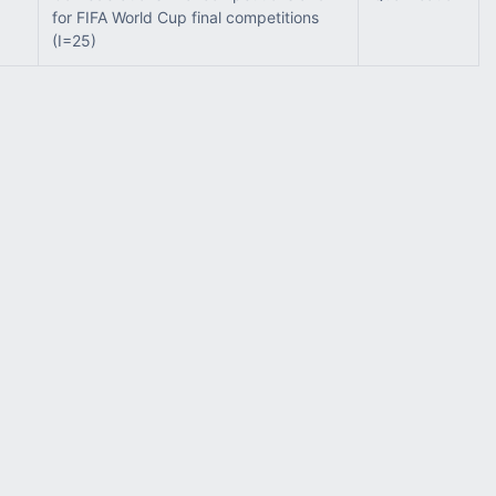
for FIFA World Cup final competitions
(I=25)