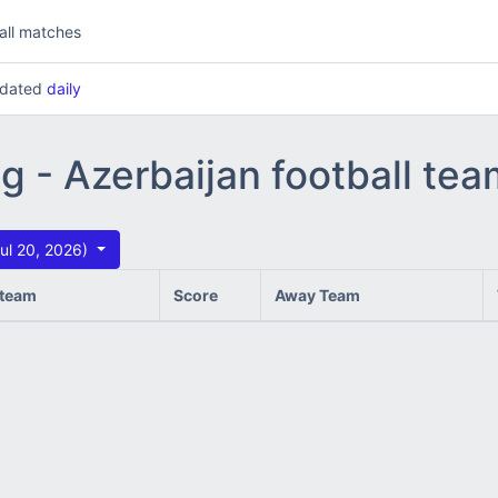
all matches
updated
daily
ng - Azerbaijan football te
ul 20, 2026)
team
Score
Away Team