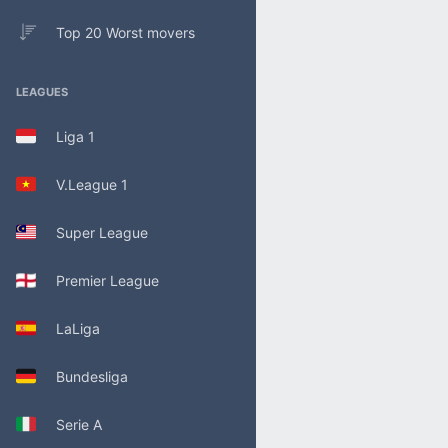
Top 20 Worst movers
LEAGUES
Liga 1
V.League 1
Super League
Premier League
LaLiga
Bundesliga
Serie A