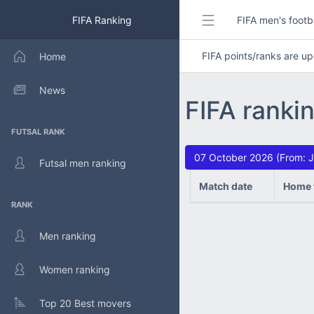
FIFA Ranking
FIFA men's footb
FIFA points/ranks are 
Home
News
FIFA ranki
FUTSAL RANK
07 October 2026 (From: J
Futsal men ranking
Match date
Home 
RANK
Men ranking
Women ranking
Top 20 Best movers