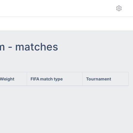
am - matches
Weight
FIFA match type
Tournament