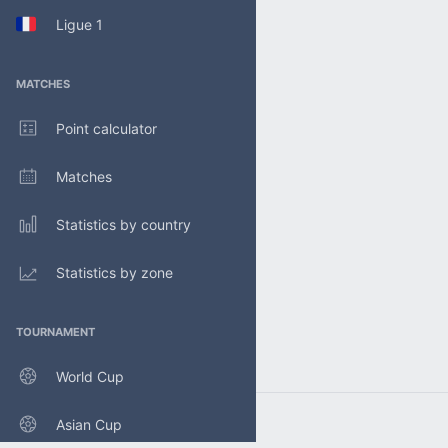
Ligue 1
MATCHES
Point calculator
Matches
Statistics by country
Statistics by zone
TOURNAMENT
World Cup
Asian Cup