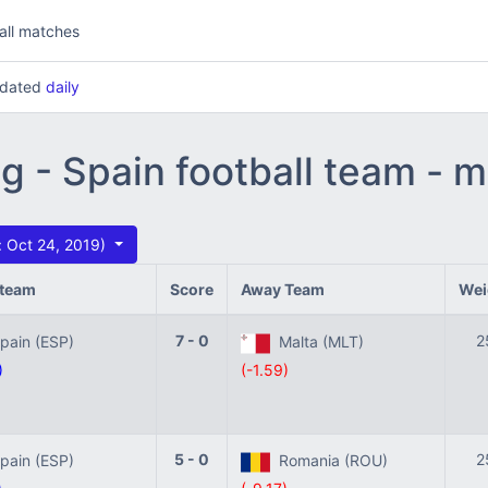
all matches
updated
daily
ng - Spain football team - 
 Oct 24, 2019)
team
Score
Away Team
Wei
7 - 0
2
ain (ESP)
Malta (MLT)
)
(-1.59)
5 - 0
2
ain (ESP)
Romania (ROU)