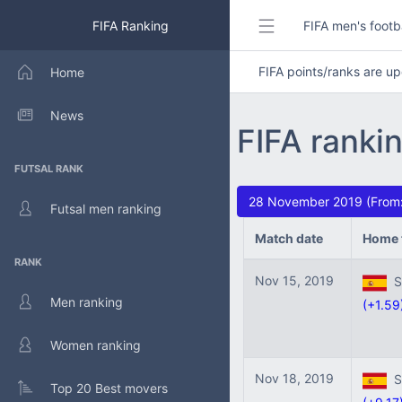
FIFA Ranking
FIFA men's footb
FIFA points/ranks are 
Home
News
FIFA ranki
FUTSAL RANK
28 November 2019 (From:
Futsal men ranking
Match date
Home 
RANK
Nov 15, 2019
Sp
Men ranking
(+1.59
Women ranking
Nov 18, 2019
Sp
Top 20 Best movers