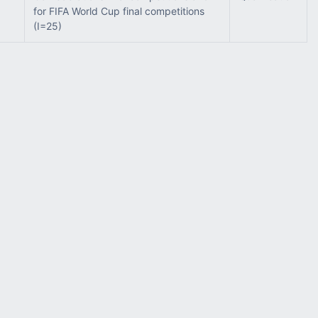
for FIFA World Cup final competitions
(I=25)