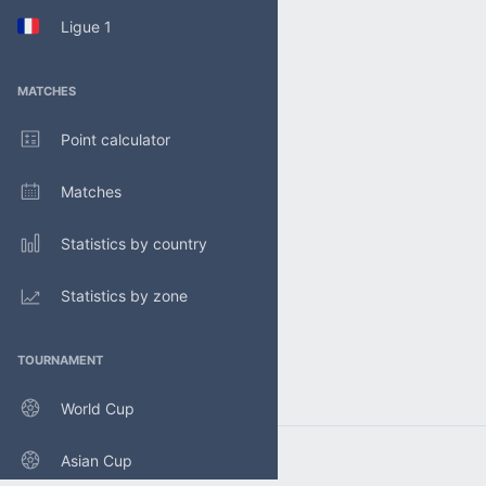
Ligue 1
MATCHES
Point calculator
Matches
Statistics by country
Statistics by zone
TOURNAMENT
World Cup
Asian Cup