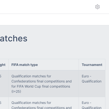
matches
ght
FIFA match type
Tournament
5
Qualification matches for
Euro -
Confederations final competitions and
Qualification
for FIFA World Cup final competitions
(I=25)
5
Qualification matches for
Euro -
Confederations final competitions and
Qualification