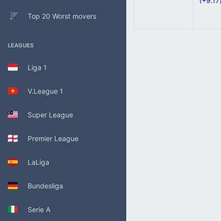
(+9.17
Top 20 Worst movers
LEAGUES
Liga 1
V.League 1
Super League
Premier League
LaLiga
Bundesliga
Serie A