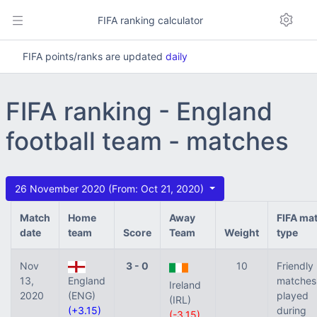
FIFA ranking calculator
FIFA points/ranks are updated
daily
FIFA ranking - England
football team - matches
26 November 2020 (From: Oct 21, 2020)
Match
Home
Away
FIFA ma
date
team
Score
Team
Weight
type
Nov
3 - 0
10
Friendly
13,
England
matches
Ireland
2020
(ENG)
played
(IRL)
(+3.15)
during
(-3.15)