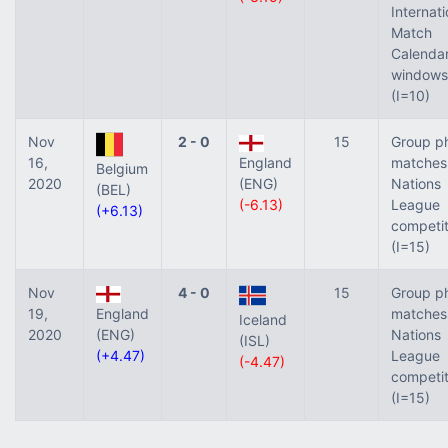
Internati
Match
Calenda
windows
(I=10)
Nov
2 - 0
15
Group p
16,
England
matches
Belgium
2020
(ENG)
Nations
(BEL)
(-6.13)
League
(+6.13)
competit
(I=15)
Nov
4 - 0
15
Group p
19,
England
matches
Iceland
2020
(ENG)
Nations
(ISL)
(+4.47)
League
(-4.47)
competit
(I=15)