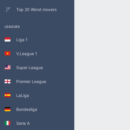
Top 20 Worst movers
LEAGUES
Liga 1
V.League 1
Super League
Premier League
LaLiga
Bundesliga
Serie A