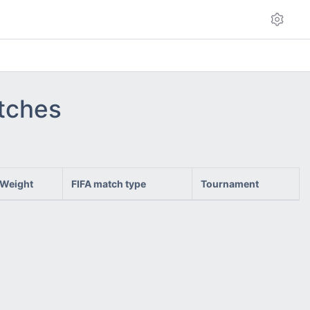
atches
Weight
FIFA match type
Tournament