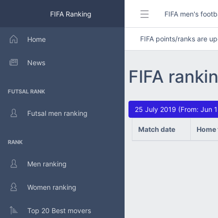
FIFA Ranking
FIFA men's footb
FIFA points/ranks are 
Home
News
FIFA rankin
FUTSAL RANK
25 July 2019 (From: Jun 
Futsal men ranking
Match date
Home 
RANK
Men ranking
Women ranking
Top 20 Best movers