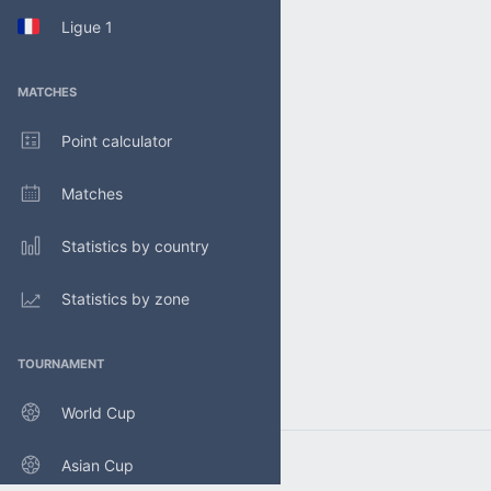
Ligue 1
MATCHES
Point calculator
Matches
Statistics by country
Statistics by zone
TOURNAMENT
World Cup
Asian Cup