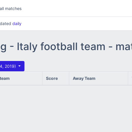
all matches
updated
daily
g - Italy football team - m
14, 2019)
team
Score
Away Team