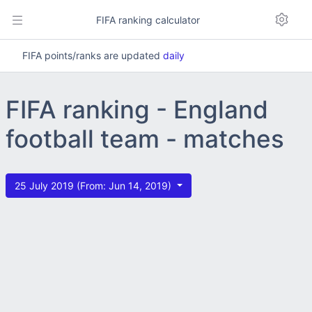
FIFA ranking calculator
FIFA points/ranks are updated
daily
FIFA ranking - England
football team - matches
25 July 2019 (From: Jun 14, 2019)