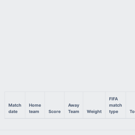
FIFA
Match
Home
Away
match
date
team
Score
Team
Weight
type
To