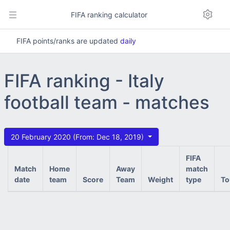
FIFA ranking calculator
FIFA points/ranks are updated
daily
FIFA ranking - Italy
football team - matches
20 February 2020 (From: Dec 18, 2019)
FIFA
Match
Home
Away
match
date
team
Score
Team
Weight
type
To