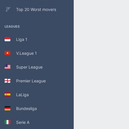
Top 20 Worst movers
LEAGUES
Liga 1
V.League 1
Super League
Premier League
LaLiga
Bundesliga
Serie A