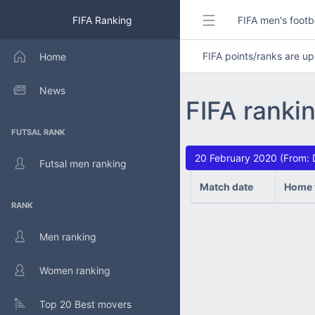
FIFA Ranking
FIFA men's footb
FIFA points/ranks are 
Home
News
FIFA ranki
FUTSAL RANK
20 February 2020 (From: 
Futsal men ranking
Match date
Home 
RANK
Men ranking
Women ranking
Top 20 Best movers