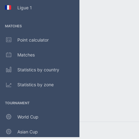
Ligue 1
MATCHES
Point calculator
Matches
Statistics by country
Statistics by zone
TOURNAMENT
World Cup
Asian Cup