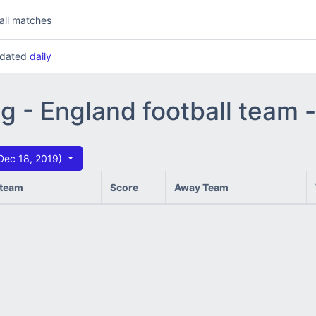
all matches
updated
daily
ng - England football team
Dec 18, 2019)
team
Score
Away Team