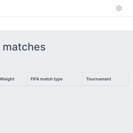
 - matches
Weight
FIFA match type
Tournament