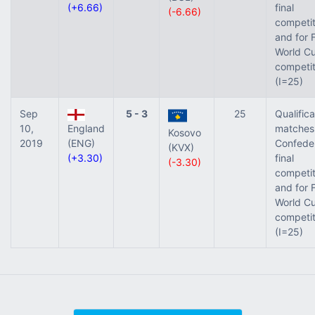
(+6.66)
final
(-6.66)
competit
and for 
World Cu
competit
(I=25)
Sep
5 - 3
25
Qualifica
10,
England
matches 
Kosovo
2019
(ENG)
Confede
(KVX)
(+3.30)
final
(-3.30)
competit
and for 
World Cu
competit
(I=25)