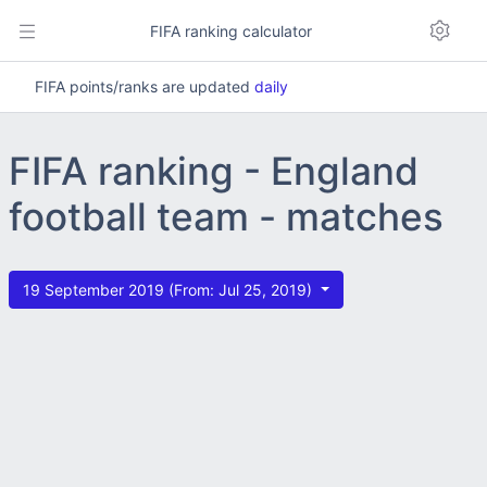
FIFA ranking calculator
FIFA points/ranks are updated
daily
FIFA ranking - England
football team - matches
19 September 2019 (From: Jul 25, 2019)