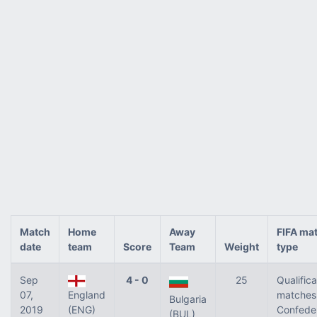
Match
Home
Away
FIFA ma
date
team
Score
Team
Weight
type
Sep
4 - 0
25
Qualifica
07,
England
matches 
Bulgaria
2019
(ENG)
Confede
(BUL)