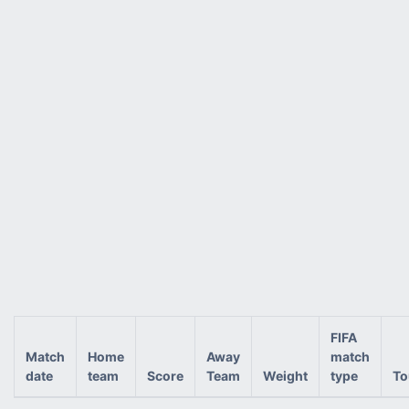
FIFA
Match
Home
Away
match
date
team
Score
Team
Weight
type
To