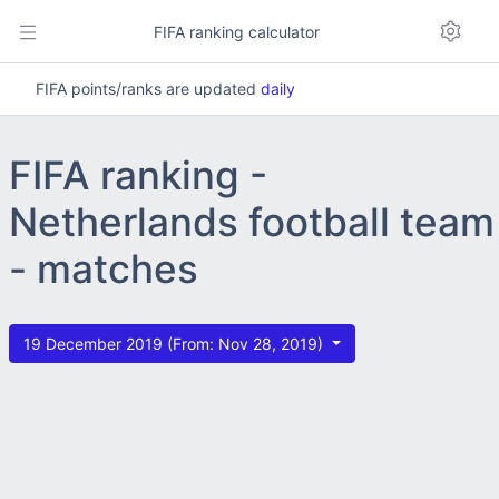
FIFA ranking calculator
FIFA points/ranks are updated
daily
FIFA ranking -
Netherlands football team
- matches
19 December 2019 (From: Nov 28, 2019)