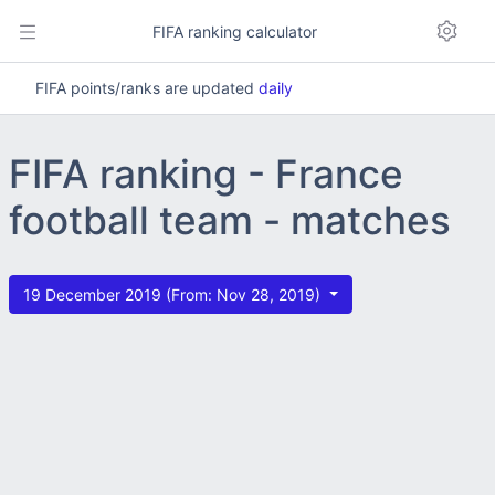
FIFA ranking calculator
FIFA points/ranks are updated
daily
FIFA ranking - France
football team - matches
19 December 2019 (From: Nov 28, 2019)