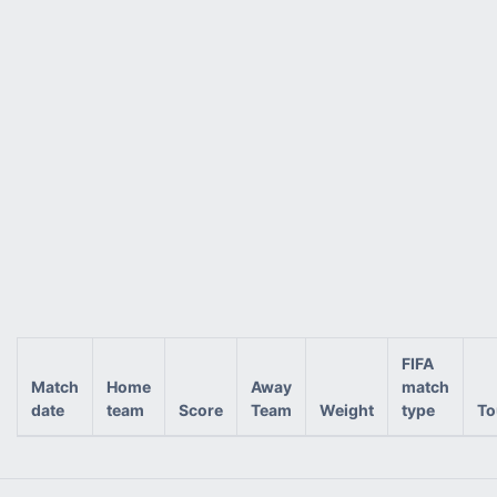
FIFA
Match
Home
Away
match
date
team
Score
Team
Weight
type
To