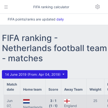
FIFA ranking calculator
FIFA points/ranks are updated
daily
FIFA ranking -
Netherlands football team
- matches
14 June 2019 (From: Apr 04, 2019)
Match
date
Home team
Score
Away Team
Weight
Jun
3 : 1
25
07,
(1 : 1)
England
Netherlands