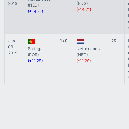
2019
(ENG)
(NED)
(-14.71)
(+14.71)
Jun
1 : 0
25
09,
Portugal
Netherlands
2019
(POR)
(NED)
(+11.29)
(-11.29)