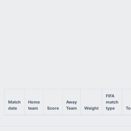
FIFA
Match
Home
Away
match
date
team
Score
Team
Weight
type
To