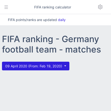
FIFA ranking calculator
FIFA points/ranks are updated
daily
FIFA ranking - Germany
football team - matches
09 April 2020 (From: Feb 19, 2020)