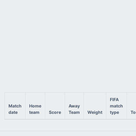
FIFA
Match
Home
Away
match
date
team
Score
Team
Weight
type
To