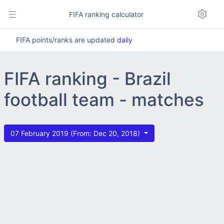
FIFA ranking calculator
FIFA points/ranks are updated
daily
FIFA ranking - Brazil
football team - matches
07 February 2019 (From: Dec 20, 2018)