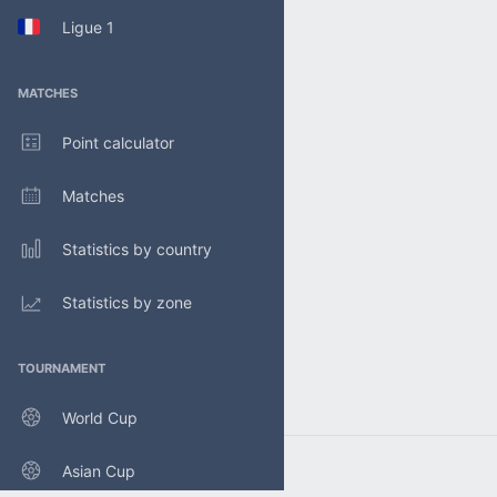
Ligue 1
MATCHES
Point calculator
Matches
Statistics by country
Statistics by zone
TOURNAMENT
World Cup
Asian Cup