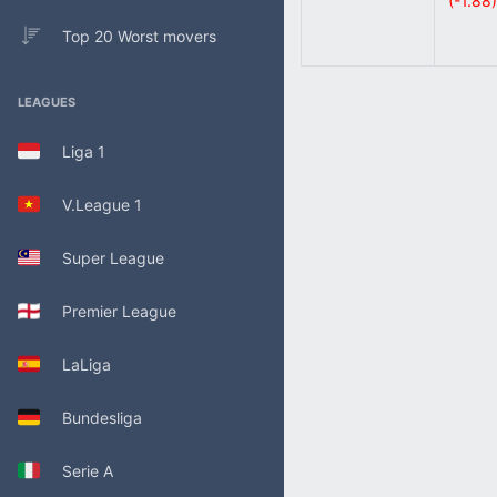
(-1.88)
Top 20 Worst movers
LEAGUES
Liga 1
V.League 1
Super League
Premier League
LaLiga
Bundesliga
Serie A