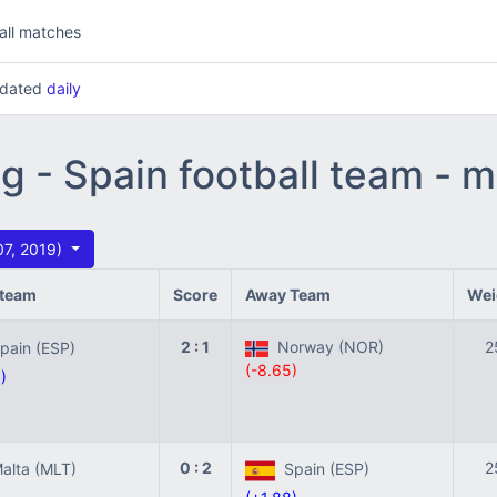
all matches
updated
daily
ng - Spain football team - 
07, 2019)
team
Score
Away Team
Wei
2 : 1
Norway (NOR)
2
ain (ESP)
(-8.65)
)
0 : 2
2
lta (MLT)
Spain (ESP)