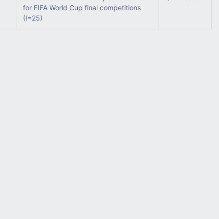
for FIFA World Cup final competitions
(I=25)