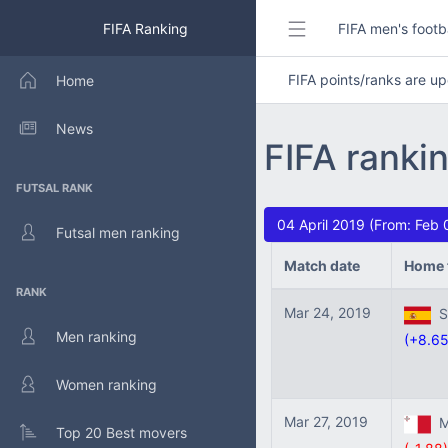
FIFA Ranking
FIFA men's footb
FIFA points/ranks are 
Home
News
FIFA ranki
FUTSAL RANK
04 April 2019 (From: Feb 
Futsal men ranking
Match date
Home 
RANK
Mar 24, 2019
Sp
Men ranking
(+8.65
Women ranking
Mar 27, 2019
Ma
Top 20 Best movers