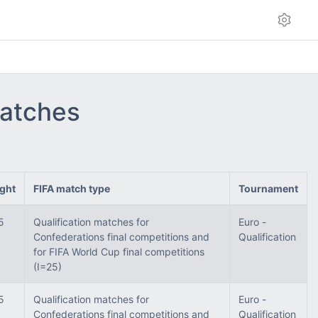
matches
ght
FIFA match type
Tournament
5
Qualification matches for
Euro -
Confederations final competitions and
Qualification
for FIFA World Cup final competitions
(I=25)
5
Qualification matches for
Euro -
Confederations final competitions and
Qualification