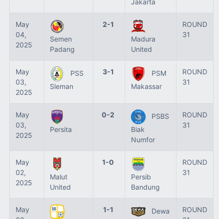
Jakarta
May
2-1
ROUND
04,
31
Semen
Madura
2025
Padang
United
May
3-1
ROUND
PSS
PSM
03,
31
Sleman
Makassar
2025
May
0-2
ROUND
PSBS
03,
31
Persita
Biak
2025
Numfor
May
1-0
ROUND
02,
31
Malut
Persib
2025
United
Bandung
May
1-1
ROUND
Dewa