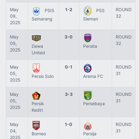
May
1-2
ROUND
PSIS
PSS
09,
32
Semarang
Sleman
2025
May
3-0
ROUND
09,
32
Dewa
Persita
2025
United
May
0-1
ROUND
05,
31
Persis Solo
Arema FC
2025
May
3-3
ROUND
05,
31
Persik
Persebaya
2025
Kediri
May
1-0
ROUND
04,
31
Borneo
Persija
2025