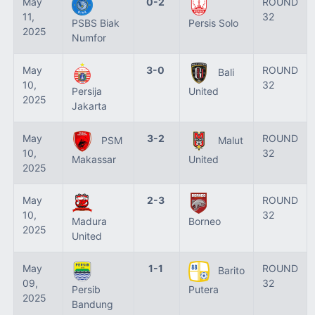
May
0-2
ROUND
11,
32
PSBS Biak
Persis Solo
2025
Numfor
May
3-0
ROUND
Bali
10,
32
Persija
United
2025
Jakarta
May
3-2
ROUND
PSM
Malut
10,
32
Makassar
United
2025
May
2-3
ROUND
10,
32
Madura
Borneo
2025
United
May
1-1
ROUND
Barito
09,
32
Persib
Putera
2025
Bandung