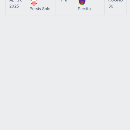
2025
30
Persis Solo
Persita