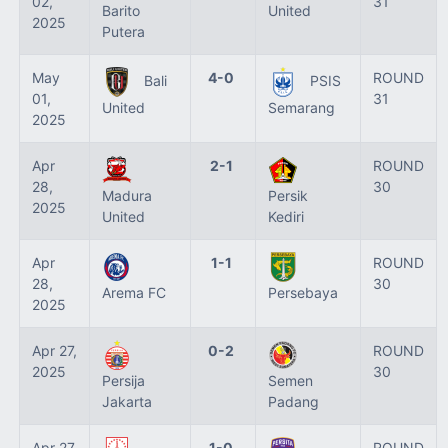
02,
31
Barito
United
2025
Putera
May
4-0
ROUND
Bali
PSIS
01,
31
United
Semarang
2025
Apr
2-1
ROUND
28,
30
Madura
Persik
2025
United
Kediri
Apr
1-1
ROUND
28,
30
Arema FC
Persebaya
2025
Apr 27,
0-2
ROUND
2025
30
Persija
Semen
Jakarta
Padang
Apr 27,
1-0
ROUND