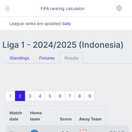
FIFA ranking calculator
League ranks are updated
daily
Liga 1 - 2024/2025 (Indonesia)
Standings
Fixtures
Results
1
2
3
4
5
6
7
8
9
Match
Home
date
team
Score
Away Team