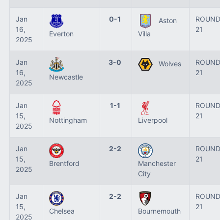
Jan
0-1
ROUN
Aston
16,
21
Everton
Villa
2025
Jan
3-0
ROUN
Wolves
16,
21
Newcastle
2025
Jan
1-1
ROUN
15,
21
Nottingham
Liverpool
2025
Jan
2-2
ROUN
15,
21
Brentford
Manchester
2025
City
Jan
2-2
ROUN
15,
21
Chelsea
Bournemouth
2025