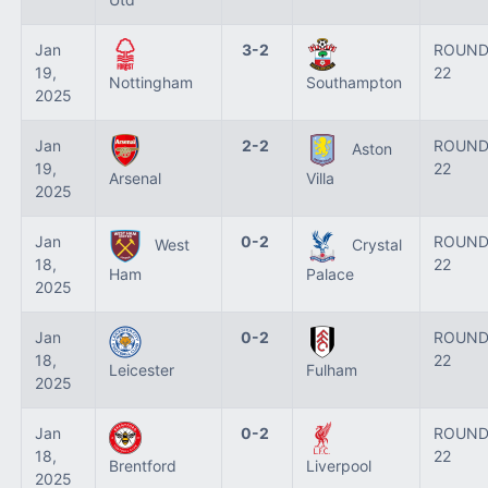
Jan
3-2
ROUN
19,
22
Nottingham
Southampton
2025
Jan
2-2
ROUN
Aston
19,
22
Arsenal
Villa
2025
Jan
0-2
ROUN
West
Crystal
18,
22
Ham
Palace
2025
Jan
0-2
ROUN
18,
22
Leicester
Fulham
2025
Jan
0-2
ROUN
18,
22
Brentford
Liverpool
2025