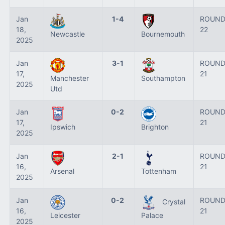
Jan
1-4
ROUN
18,
22
Newcastle
Bournemouth
2025
Jan
3-1
ROUN
17,
21
Manchester
Southampton
2025
Utd
Jan
0-2
ROUN
17,
21
Ipswich
Brighton
2025
Jan
2-1
ROUN
16,
21
Arsenal
Tottenham
2025
Jan
0-2
ROUN
Crystal
16,
21
Leicester
Palace
2025