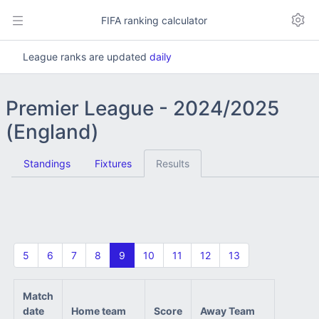
FIFA ranking calculator
League ranks are updated
daily
Premier League - 2024/2025
(England)
Standings
Fixtures
Results
5
6
7
8
9
10
11
12
13
Match
date
Home team
Score
Away Team