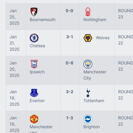
Jan
5-0
ROUN
25,
23
Bournemouth
Nottingham
2025
Jan
3-1
ROUN
Wolves
21,
22
Chelsea
2025
Jan
0-6
ROUN
20,
22
Ipswich
Manchester
2025
City
Jan
3-2
ROUN
19,
22
Everton
Tottenham
2025
Jan
1-3
ROUN
19,
22
Manchester
Brighton
2025
Utd