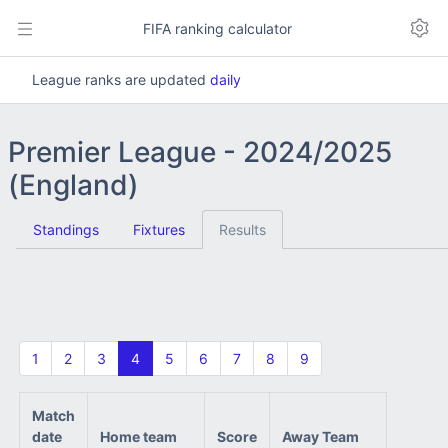
FIFA ranking calculator
League ranks are updated
daily
Premier League - 2024/2025
(England)
Standings
Fixtures
Results
1
2
3
4
5
6
7
8
9
Match
date
Home team
Score
Away Team