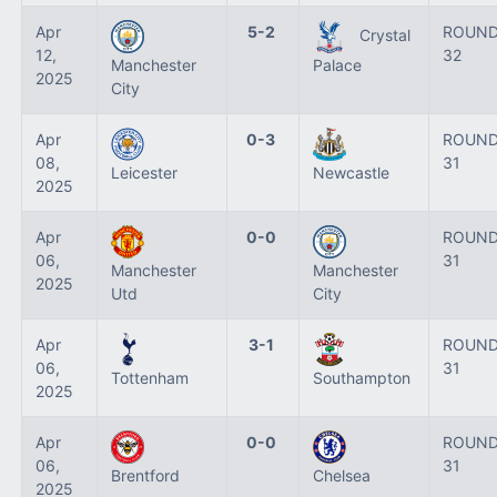
Apr
5-2
ROUN
Crystal
12,
32
Manchester
Palace
2025
City
Apr
0-3
ROUN
08,
31
Leicester
Newcastle
2025
Apr
0-0
ROUN
06,
31
Manchester
Manchester
2025
Utd
City
Apr
3-1
ROUN
06,
31
Tottenham
Southampton
2025
Apr
0-0
ROUN
06,
31
Brentford
Chelsea
2025