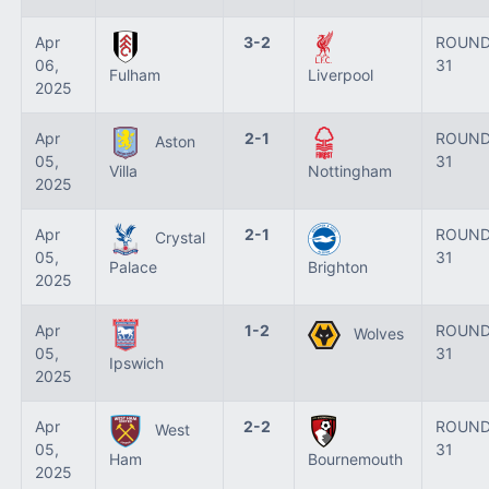
Apr
3-2
ROUN
06,
31
Fulham
Liverpool
2025
Apr
2-1
ROUN
Aston
05,
31
Villa
Nottingham
2025
Apr
2-1
ROUN
Crystal
05,
31
Palace
Brighton
2025
Apr
1-2
ROUN
Wolves
05,
31
Ipswich
2025
Apr
2-2
ROUN
West
05,
31
Ham
Bournemouth
2025