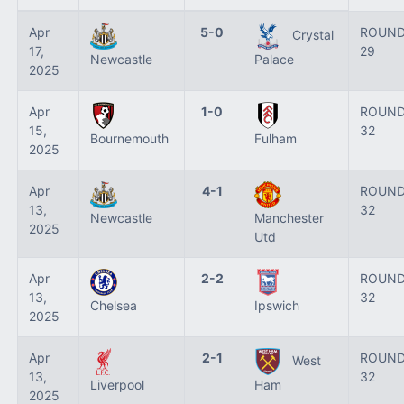
Apr
5-0
ROUN
Crystal
17,
29
Newcastle
Palace
2025
Apr
1-0
ROUN
15,
32
Bournemouth
Fulham
2025
Apr
4-1
ROUN
13,
32
Newcastle
Manchester
2025
Utd
Apr
2-2
ROUN
13,
32
Chelsea
Ipswich
2025
Apr
2-1
ROUN
West
13,
32
Liverpool
Ham
2025