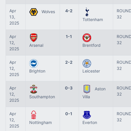
Apr
4-2
ROUN
Wolves
13,
32
Tottenham
2025
Apr
1-1
ROUN
12,
32
Arsenal
Brentford
2025
Apr
2-2
ROUN
12,
32
Brighton
Leicester
2025
Apr
0-3
ROUN
Aston
12,
32
Southampton
Villa
2025
Apr
0-1
ROUN
12,
32
Nottingham
Everton
2025