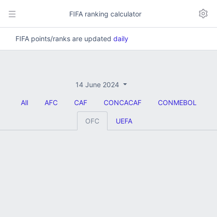
FIFA ranking calculator
FIFA points/ranks are updated
daily
14 June 2024
All
AFC
CAF
CONCACAF
CONMEBOL
OFC
UEFA