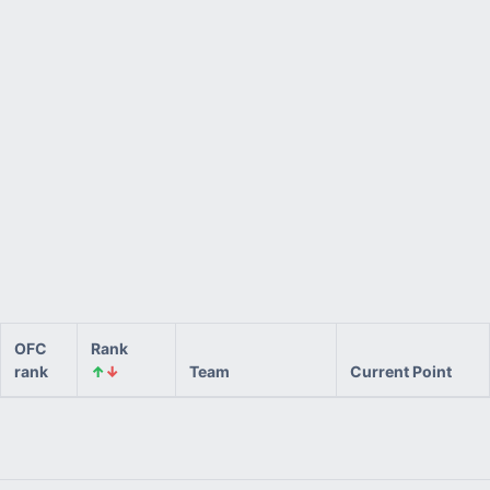
OFC
Rank
rank
↑
↓
Team
Current Point