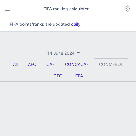
FIFA ranking calculator
FIFA points/ranks are updated
daily
14 June 2024
All
AFC
CAF
CONCACAF
CONMEBOL
OFC
UEFA