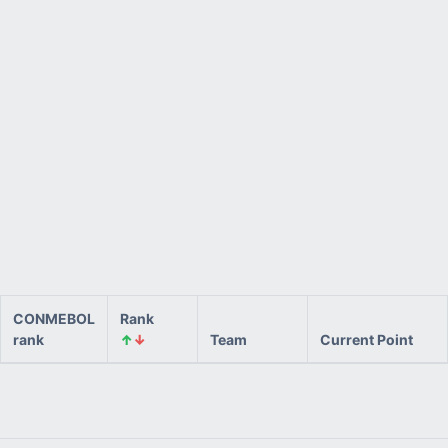
CONMEBOL
Rank
rank
↑
↓
Team
Current Point