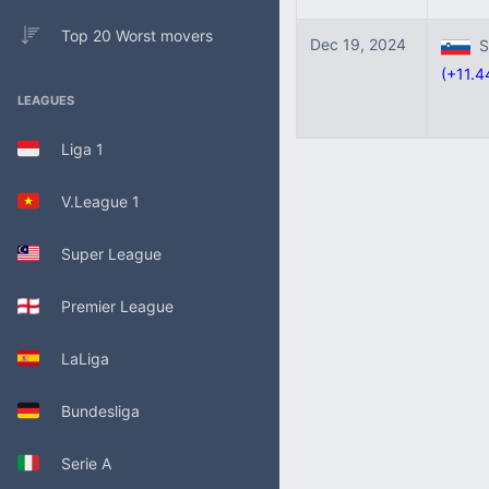
Top 20 Worst movers
Dec 19, 2024
Sl
(+11.4
LEAGUES
Liga 1
V.League 1
Super League
Premier League
LaLiga
Bundesliga
Serie A