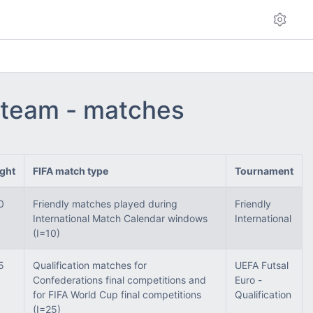
l team - matches
ght
FIFA match type
Tournament
0
Friendly matches played during
Friendly
International Match Calendar windows
International
(I=10)
5
Qualification matches for
UEFA Futsal
Confederations final competitions and
Euro -
for FIFA World Cup final competitions
Qualification
(I=25)