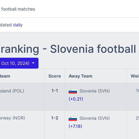
l football matches
updated
daily
 ranking - Slovenia footbal
 Oct 10, 2024)
team
Score
Away Team
Wei
1-1
1
land (POL)
Slovenia (SVN)
(+0.21)
rway (NOR)
1-2
2
Slovenia (SVN)
(+7.18)