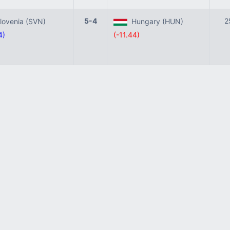
5-4
2
ovenia (SVN)
Hungary (HUN)
4)
(-11.44)