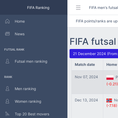
FIFA Ranking
FIFA men's futsa
FIFA points/ranks are 
Home
News
FIFA futsal
FUTSAL RANK
21 December 2024 (From:
Futsal men ranking
Match date
Home 
Nov 07, 2024
Po
RANK
(-0.21)
Men ranking
Dec 13, 2024
No
Women ranking
(-7.18)
Top 20 Best movers