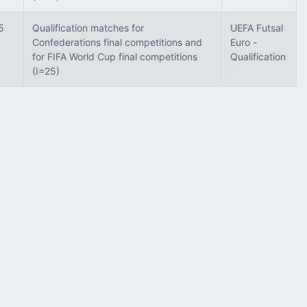
5
Qualification matches for
UEFA Futsal
Confederations final competitions and
Euro -
for FIFA World Cup final competitions
Qualification
(I=25)