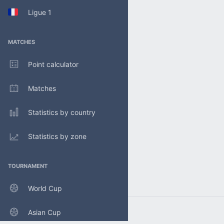
Ligue 1
MATCHES
Point calculator
Matches
Statistics by country
Statistics by zone
TOURNAMENT
World Cup
Asian Cup