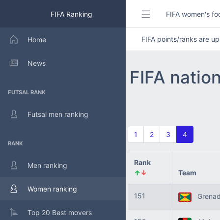
FIFA Ranking
FIFA women's foo
FIFA points/ranks are 
Home
News
FIFA natio
FUTSAL RANK
Futsal men ranking
1
2
3
4
RANK
Rank
Men ranking
↑
↓
Team
Women ranking
151
Grena
Top 20 Best movers