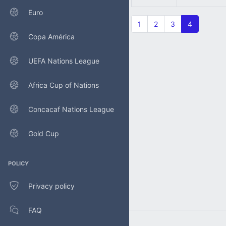
Euro
1
2
3
4
Copa América
UEFA Nations League
Africa Cup of Nations
Concacaf Nations League
Gold Cup
POLICY
Privacy policy
FAQ