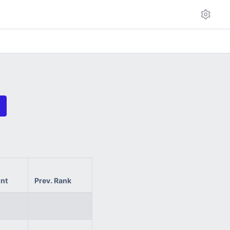
int
Prev. Rank