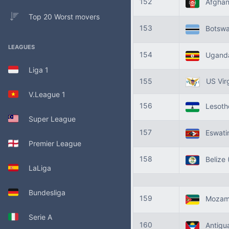
152
Afghan
Top 20 Worst movers
153
Botsw
LEAGUES
154
Ugand
Liga 1
155
US Virg
V.League 1
156
Lesot
Super League
157
Eswati
Premier League
158
Belize
LaLiga
Bundesliga
159
Mozam
Serie A
160
Antigua