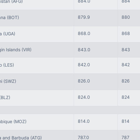
884.0
884
istan
(AFG)
879.9
880
ana
(BOT)
868.0
868
a
(UGA)
in Islands
(VIR)
843.0
843
842.0
842
ho
(LES)
826.0
826
ni
(SWZ)
824.0
824
(BLZ)
814.0
814
bique
(MOZ)
787.0
787
 and Barbuda
(ATG)