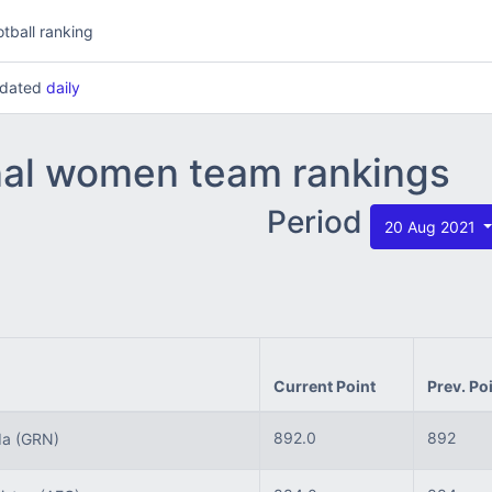
tball ranking
updated
daily
nal women team rankings
Period
20 Aug 2021
Current Point
Prev. Po
892.0
892
da
(GRN)