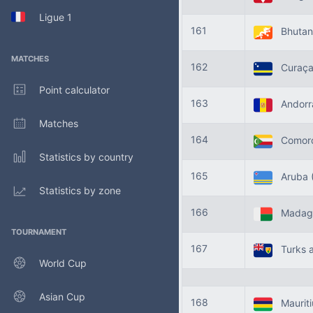
Ligue 1
161
Bhuta
MATCHES
162
Curaç
Point calculator
163
Andor
Matches
164
Comor
Statistics by country
165
Aruba
Statistics by zone
166
Madag
TOURNAMENT
167
Turks a
World Cup
Asian Cup
168
Maurit