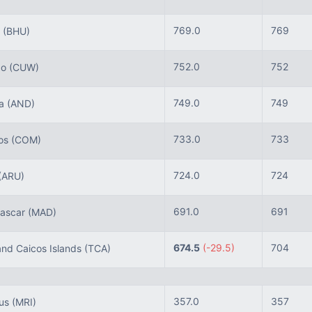
769.0
769
n
(BHU)
752.0
752
ao
(CUW)
749.0
749
ra
(AND)
733.0
733
os
(COM)
724.0
724
(ARU)
691.0
691
ascar
(MAD)
674.5
(-29.5)
704
nd Caicos Islands
(TCA)
357.0
357
ius
(MRI)