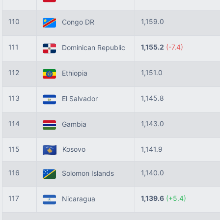
110
1,159.0
Congo DR
111
1,155.2
(-7.4)
Dominican Republic
112
1,151.0
Ethiopia
113
1,145.8
El Salvador
114
1,143.0
Gambia
115
Kosovo
1,141.9
116
1,140.0
Solomon Islands
117
1,139.6
(+5.4)
Nicaragua