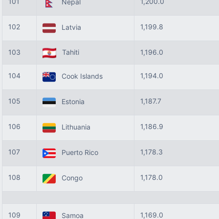
101
1,200.0
Nepal
102
1,199.8
Latvia
103
Tahiti
1,196.0
104
1,194.0
Cook Islands
105
1,187.7
Estonia
106
1,186.9
Lithuania
107
1,178.3
Puerto Rico
108
1,178.0
Congo
109
1,169.0
Samoa