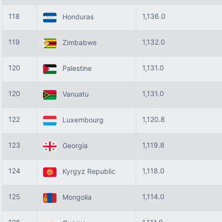
118
1,136.0
Honduras
119
1,132.0
Zimbabwe
120
1,131.0
Palestine
120
1,131.0
Vanuatu
122
1,120.8
Luxembourg
123
1,119.8
Georgia
124
1,118.0
Kyrgyz Republic
125
1,114.0
Mongolia