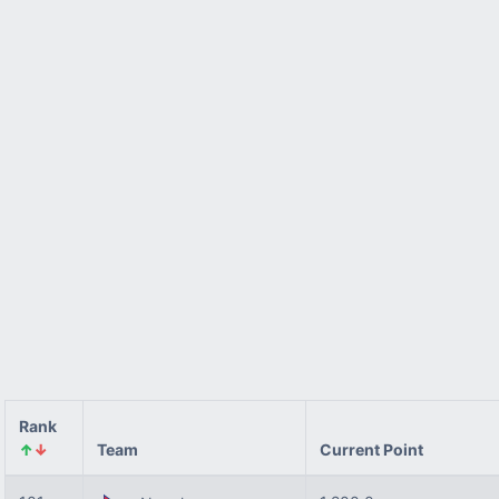
Rank
↑
↓
Team
Current Point