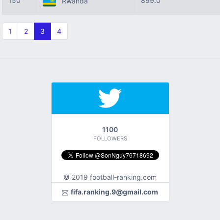
150
899.0
Rwanda
1
2
3
4
1100
FOLLOWERS
© 2019 football-ranking.com
fifa.ranking.9@gmail.com