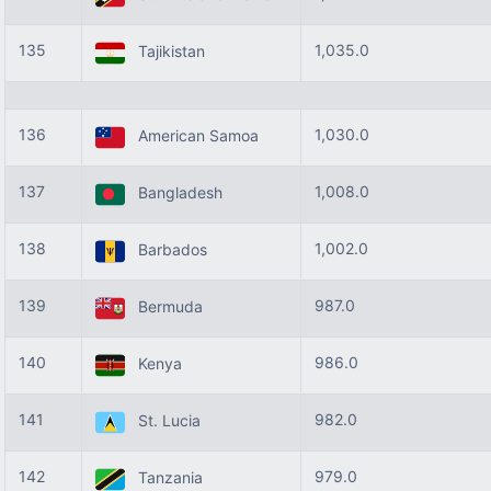
135
1,035.0
Tajikistan
136
1,030.0
American Samoa
137
1,008.0
Bangladesh
138
1,002.0
Barbados
139
987.0
Bermuda
140
986.0
Kenya
141
982.0
St. Lucia
142
979.0
Tanzania