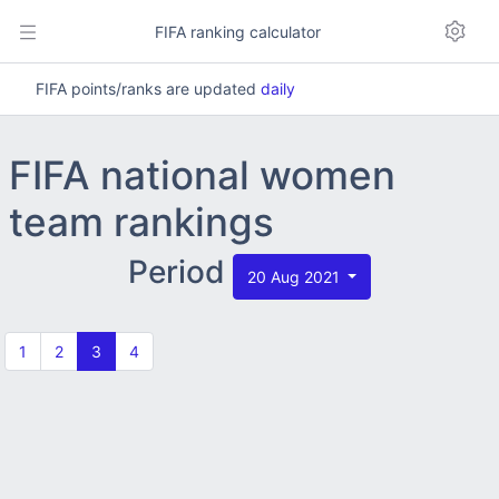
FIFA ranking calculator
FIFA points/ranks are updated
daily
FIFA national women
team rankings
Period
20 Aug 2021
1
2
3
4