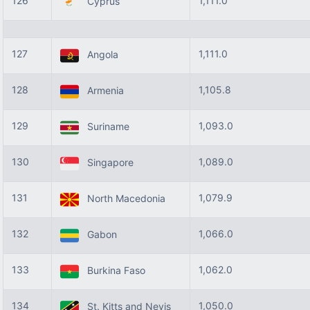
126
1,111.0
Cyprus
127
1,111.0
Angola
128
1,105.8
Armenia
129
1,093.0
Suriname
130
1,089.0
Singapore
131
1,079.9
North Macedonia
132
1,066.0
Gabon
133
1,062.0
Burkina Faso
134
1,050.0
St. Kitts and Nevis