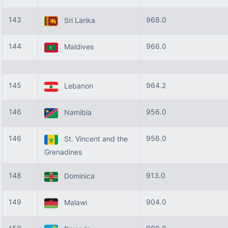
143
968.0
Sri Lanka
144
966.0
Maldives
145
964.2
Lebanon
146
956.0
Namibia
146
956.0
St. Vincent and the
Grenadines
148
913.0
Dominica
149
904.0
Malawi