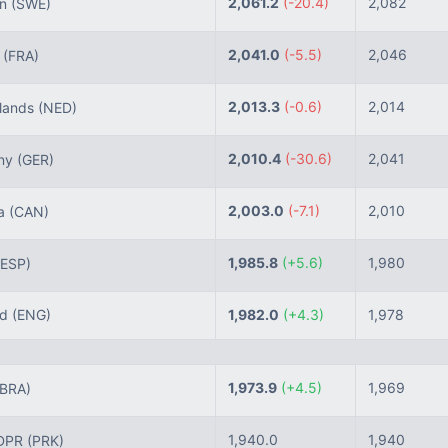
2,061.2
(-20.4)
2,082
n
(SWE)
2,041.0
(-5.5)
2,046
e
(FRA)
2,013.3
(-0.6)
2,014
lands
(NED)
2,010.4
(-30.6)
2,041
ny
(GER)
2,003.0
(-7.1)
2,010
a
(CAN)
1,985.8
(+5.6)
1,980
(ESP)
nd
(ENG)
1,982.0
(+4.3)
1,978
1,973.9
(+4.5)
1,969
(BRA)
1,940.0
1,940
DPR
(PRK)