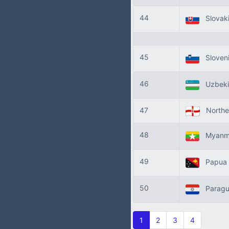
44
Slovak
45
Sloven
46
Uzbeki
47
Norther
48
Myanm
49
Papua 
50
Parag
1
2
3
4