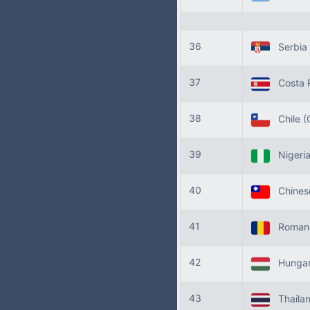
36
Serbia
37
Costa 
38
Chile
(
39
Nigeri
40
Chinese
41
Roman
42
Hunga
43
Thaila