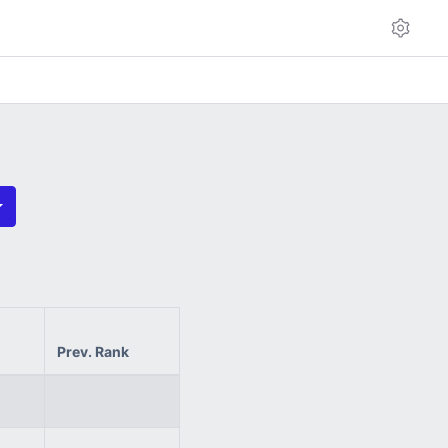
Prev. Rank