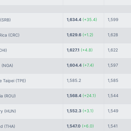
1,634.4
(+35.4)
1,599
(SRB)
1,629.6
(+1.2)
1,628
Rica
(CRC)
1,627.1
(+4.8)
1,622
CHI)
1,604.4
(+7.4)
1,597
a
(NGA)
1,585.2
1,585
 Taipei
(TPE)
1,568.4
(+24.1)
1,544
ia
(ROU)
1,552.3
(+3.1)
1,549
ry
(HUN)
1,547.0
(+6.0)
1,541
nd
(THA)