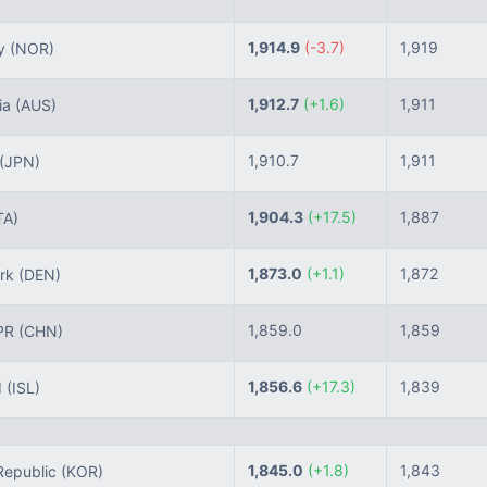
1,914.9
(-3.7)
1,919
y
(NOR)
1,912.7
(+1.6)
1,911
ia
(AUS)
1,910.7
1,911
(JPN)
1,904.3
(+17.5)
1,887
TA)
1,873.0
(+1.1)
1,872
rk
(DEN)
1,859.0
1,859
PR
(CHN)
1,856.6
(+17.3)
1,839
d
(ISL)
1,845.0
(+1.8)
1,843
epublic
(KOR)