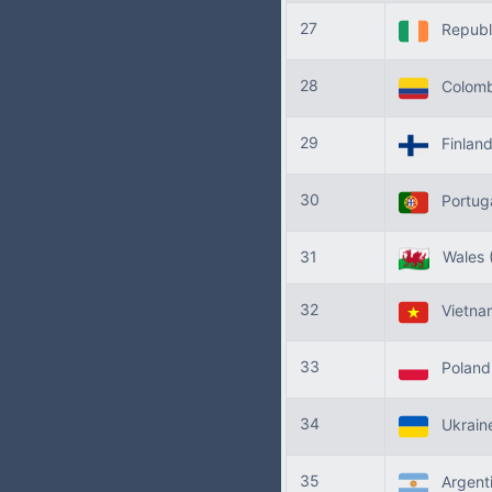
27
Republi
28
Colomb
29
Finlan
30
Portug
31
Wales
32
Vietn
33
Polan
34
Ukrain
35
Argent