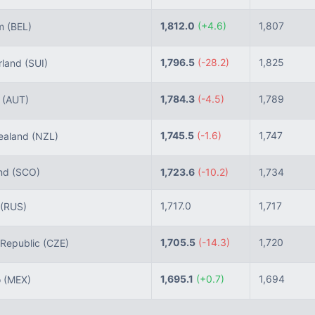
1,812.0
(+4.6)
1,807
um
(BEL)
1,796.5
(-28.2)
1,825
rland
(SUI)
1,784.3
(-4.5)
1,789
a
(AUT)
1,745.5
(-1.6)
1,747
aland
(NZL)
nd
(SCO)
1,723.6
(-10.2)
1,734
1,717.0
1,717
(RUS)
1,705.5
(-14.3)
1,720
Republic
(CZE)
1,695.1
(+0.7)
1,694
o
(MEX)