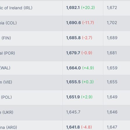
1,692.1
(+20.2)
1,672
c of Ireland
(IRL)
1,690.6
(-11.7)
1,702
ia
(COL)
1,685.8
(-2.7)
1,689
d
(FIN)
1,679.7
(-0.9)
1,681
al
(POR)
(WAL)
1,664.0
(+4.9)
1,659
1,655.5
(+0.3)
1,655
am
(VIE)
1,651.9
(+2.9)
1,649
d
(POL)
1,645.7
1,646
e
(UKR)
1,641.8
(-4.8)
1,647
ina
(ARG)