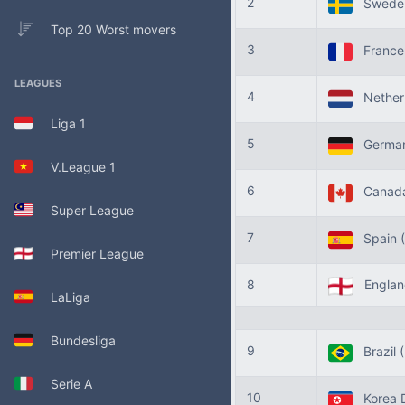
2
Swede
Top 20 Worst movers
3
Franc
LEAGUES
4
Nether
Liga 1
5
Germa
V.League 1
6
Canad
Super League
7
Spain
Premier League
8
Engla
LaLiga
Bundesliga
9
Brazil
Serie A
10
Korea 