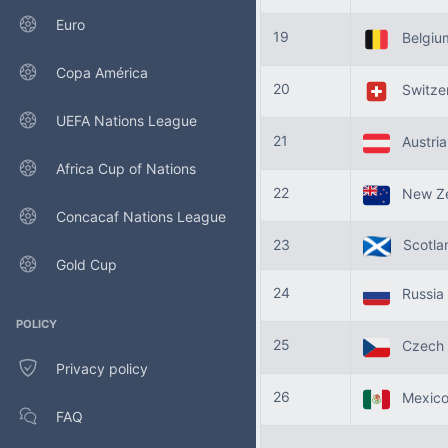
Euro
19
Belgi
Copa América
20
Switze
UEFA Nations League
21
Austri
Africa Cup of Nations
22
New Ze
Concacaf Nations League
23
Scotla
Gold Cup
24
Russia
POLICY
25
Czech 
Privacy policy
26
Mexic
FAQ