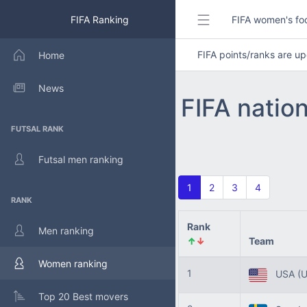
FIFA Ranking
FIFA women's foo
FIFA points/ranks are 
Home
News
FIFA natio
FUTSAL RANK
Futsal men ranking
1
2
3
4
RANK
Rank
Men ranking
↑
↓
Team
Women ranking
1
USA
(
Top 20 Best movers