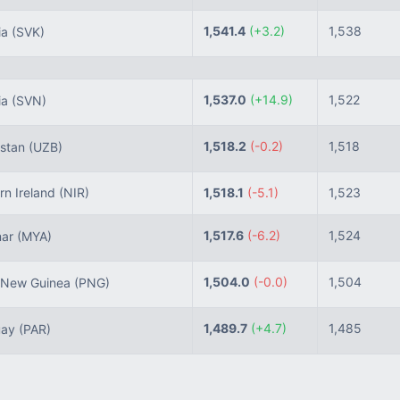
1,541.4
(+3.2)
1,538
ia
(SVK)
1,537.0
(+14.9)
1,522
ia
(SVN)
1,518.2
(-0.2)
1,518
stan
(UZB)
n Ireland
(NIR)
1,518.1
(-5.1)
1,523
1,517.6
(-6.2)
1,524
ar
(MYA)
1,504.0
(-0.0)
1,504
New Guinea
(PNG)
1,489.7
(+4.7)
1,485
uay
(PAR)