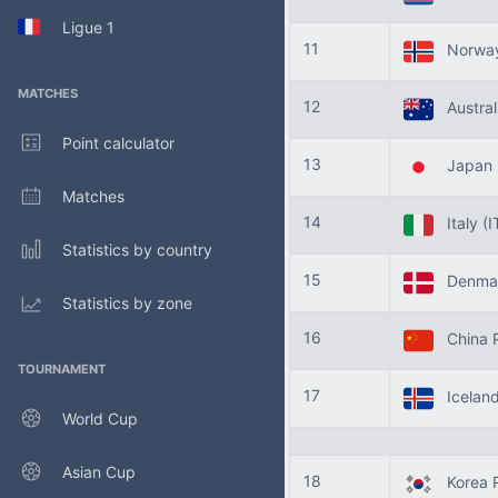
Ligue 1
11
Norwa
MATCHES
12
Austral
Point calculator
13
Japan
Matches
14
Italy
(I
Statistics by country
15
Denma
Statistics by zone
16
China 
TOURNAMENT
17
Icelan
World Cup
Asian Cup
18
Korea R