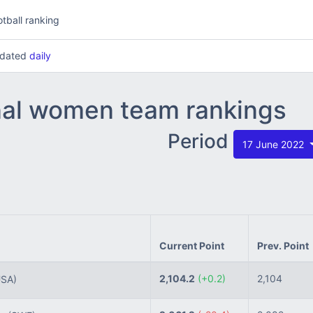
tball ranking
updated
daily
nal women team rankings
Period
17 June 2022
Current Point
Prev. Point
2,104.2
(+0.2)
2,104
USA)