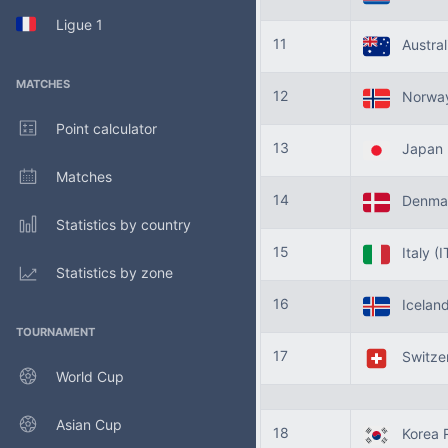
Ligue 1
11
Austral
MATCHES
12
Norwa
Point calculator
13
Japan
Matches
14
Denma
Statistics by country
15
Italy
(I
Statistics by zone
16
Icelan
TOURNAMENT
17
Switze
World Cup
Asian Cup
18
Korea R