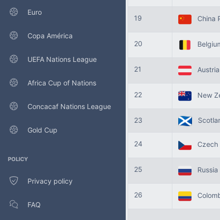
Euro
19
China 
Copa América
20
Belgi
UEFA Nations League
21
Austri
Africa Cup of Nations
22
New Ze
Concacaf Nations League
23
Scotla
Gold Cup
24
Czech 
POLICY
25
Russia
Privacy policy
26
Colomb
FAQ