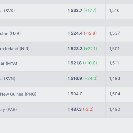
1,533.7
(+17.7)
1,516
ia
(SVK)
1,524.4
(-12.8)
1,537
stan
(UZB)
n Ireland
(NIR)
1,523.3
(+22.1)
1,501
1,521.8
(+10.8)
1,511
ar
(MYA)
1,516.9
(+24.0)
1,493
ia
(SVN)
1,504.0
1,504
New Guinea
(PNG)
1,487.3
(-2.2)
1,490
uay
(PAR)