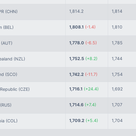
1,814.2
1,814
PR
(CHN)
1,808.1
(-1.4)
1,810
um
(BEL)
1,778.0
(-6.5)
1,785
a
(AUT)
1,752.5
(+8.2)
1,744
aland
(NZL)
nd
(SCO)
1,742.2
(-11.7)
1,754
1,716.1
(+24.4)
1,692
Republic
(CZE)
1,714.6
(+7.4)
1,707
(RUS)
1,709.2
(+5.4)
1,704
ia
(COL)