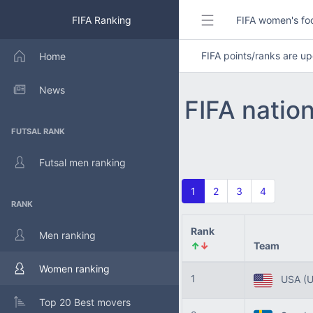
FIFA Ranking
FIFA women's foo
FIFA points/ranks are 
Home
News
FIFA natio
FUTSAL RANK
Futsal men ranking
1
2
3
4
RANK
Rank
Men ranking
↑
↓
Team
Women ranking
1
USA
(
Top 20 Best movers