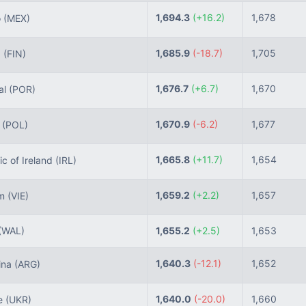
1,694.3
(+16.2)
1,678
o
(MEX)
1,685.9
(-18.7)
1,705
d
(FIN)
1,676.7
(+6.7)
1,670
al
(POR)
1,670.9
(-6.2)
1,677
d
(POL)
1,665.8
(+11.7)
1,654
c of Ireland
(IRL)
1,659.2
(+2.2)
1,657
am
(VIE)
(WAL)
1,655.2
(+2.5)
1,653
1,640.3
(-12.1)
1,652
ina
(ARG)
1,640.0
(-20.0)
1,660
e
(UKR)