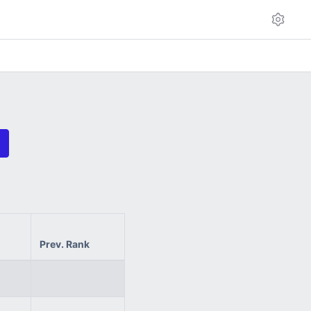
Prev. Rank