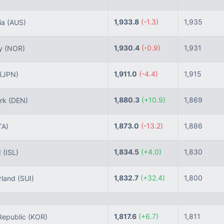
1,933.8
(-1.3)
1,935
ia
(AUS)
1,930.4
(-0.9)
1,931
y
(NOR)
1,911.0
(-4.4)
1,915
(JPN)
1,880.3
(+10.9)
1,869
rk
(DEN)
1,873.0
(-13.2)
1,886
TA)
1,834.5
(+4.0)
1,830
d
(ISL)
1,832.7
(+32.4)
1,800
rland
(SUI)
1,817.6
(+6.7)
1,811
epublic
(KOR)