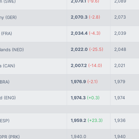
2,079.1
(-9.6)
2,089
n
(SWE)
2,070.3
(-2.8)
2,073
ny
(GER)
2,034.4
(-4.3)
2,039
e
(FRA)
2,022.0
(-25.5)
2,048
lands
(NED)
2,007.2
(-14.0)
2,021
a
(CAN)
1,976.9
(-2.1)
1,979
(BRA)
nd
(ENG)
1,974.3
(+0.3)
1,974
1,959.2
(+23.3)
1,936
(ESP)
1,940.0
1,940
DPR
(PRK)