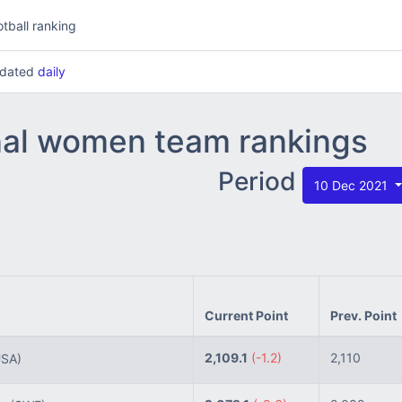
tball ranking
updated
daily
nal women team rankings
Period
10 Dec 2021
Current Point
Prev. Point
2,109.1
(-1.2)
2,110
USA)