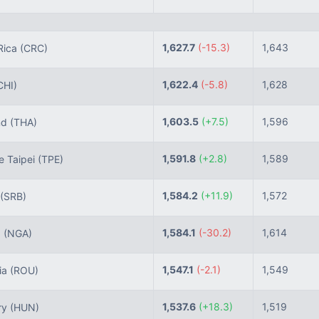
1,627.7
(-15.3)
1,643
Rica
(CRC)
1,622.4
(-5.8)
1,628
CHI)
1,603.5
(+7.5)
1,596
nd
(THA)
1,591.8
(+2.8)
1,589
 Taipei
(TPE)
1,584.2
(+11.9)
1,572
(SRB)
1,584.1
(-30.2)
1,614
a
(NGA)
1,547.1
(-2.1)
1,549
ia
(ROU)
1,537.6
(+18.3)
1,519
ry
(HUN)