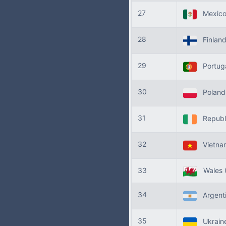
27
Mexic
28
Finlan
29
Portug
30
Polan
31
Republi
32
Vietn
33
Wales
34
Argent
35
Ukrain