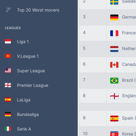
2
Swede
Top 20 Worst movers
3
Germa
LEAGUES
4
Franc
Liga 1
5
Nether
V.League 1
6
Canad
Super League
7
Brazil
Premier League
8
Engla
LaLiga
Bundesliga
9
Spain
Serie A
10
Korea 