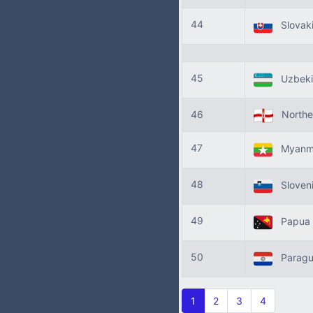
44
Slovak
45
Uzbeki
46
Norther
47
Myanm
48
Sloven
49
Papua 
50
Parag
1
2
3
4