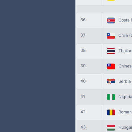
36
Costa 
37
Chile
(
38
Thaila
39
Chinese
40
Serbia
41
Nigeri
42
Roman
43
Hunga