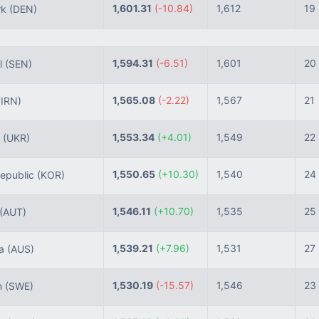
1,601.31
(-10.84)
1,612
19
rk
(DEN)
1,594.31
(-6.51)
1,601
20
l
(SEN)
1,565.08
(-2.22)
1,567
21
(IRN)
1,553.34
(+4.01)
1,549
22
e
(UKR)
1,550.65
(+10.30)
1,540
24
epublic
(KOR)
1,546.11
(+10.70)
1,535
25
(AUT)
1,539.21
(+7.96)
1,531
27
ia
(AUS)
1,530.19
(-15.57)
1,546
23
n
(SWE)