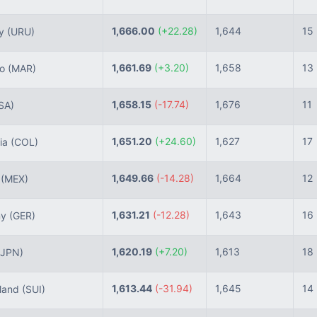
1,666.00
(+22.28)
1,644
15
ay
(URU)
1,661.69
(+3.20)
1,658
13
co
(MAR)
1,658.15
(-17.74)
1,676
11
SA)
1,651.20
(+24.60)
1,627
17
ia
(COL)
1,649.66
(-14.28)
1,664
12
o
(MEX)
1,631.21
(-12.28)
1,643
16
ny
(GER)
1,620.19
(+7.20)
1,613
18
(JPN)
1,613.44
(-31.94)
1,645
14
land
(SUI)