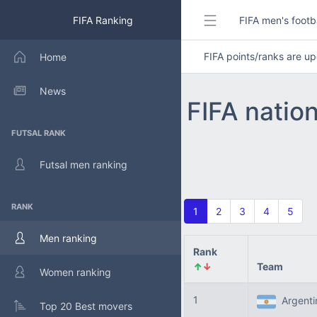
FIFA Ranking
FIFA men's footb
FIFA points/ranks are 
Home
News
FIFA natio
FUTSAL RANK
Futsal men ranking
RANK
1
2
3
4
5
Men ranking
Rank
↑
↓
Team
Women ranking
1
Argent
Top 20 Best movers