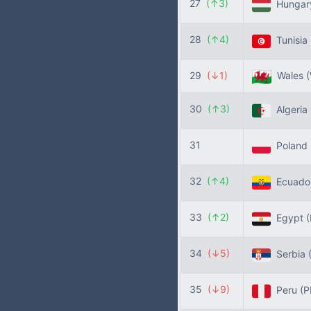
27
(↑3)
Hunga
28
(↑4)
Tunisia
29
(↓1)
Wales
30
(↑3)
Algeria
31
Poland
32
(↑4)
Ecuado
33
(↑2)
Egypt
34
(↓5)
Serbia
35
(↓9)
Peru
(P