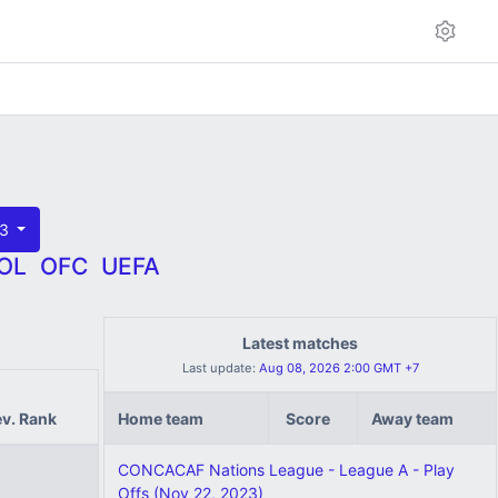
23
OL
OFC
UEFA
Latest matches
Last update:
Aug 08, 2026 2:00 GMT +7
ev. Rank
Home team
Score
Away team
CONCACAF Nations League - League A - Play
Offs (Nov 22, 2023)