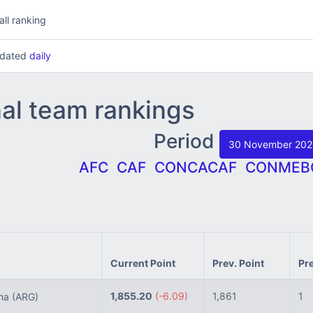
all ranking
updated
daily
nal team rankings
Period
30 November 20
AFC
CAF
CONCACAF
CONMEB
Current Point
Prev. Point
Pr
1,855.20
(-6.09)
1,861
1
ina
(ARG)