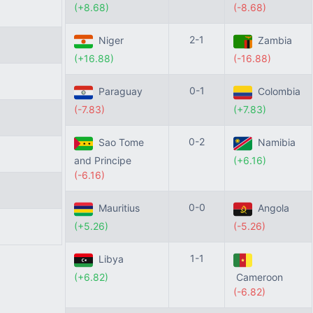
(+8.68)
(-8.68)
2-1
Niger
Zambia
(+16.88)
(-16.88)
0-1
Paraguay
Colombia
(-7.83)
(+7.83)
0-2
Sao Tome
Namibia
and Principe
(+6.16)
(-6.16)
0-0
Mauritius
Angola
(+5.26)
(-5.26)
1-1
Libya
(+6.82)
Cameroon
(-6.82)