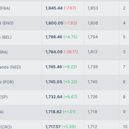
1,845.44
(-7.67)
1,853
2
(FRA)
d
(ENG)
1,800.05
(-7.83)
1,808
4
1,798.46
(+4.75)
1,794
5
m
(BEL)
1,784.09
(-28.11)
1,812
3
BRA)
1,745.48
(+6.22)
1,739
7
lands
(NED)
1,745.05
(+5.22)
1,740
6
al
(POR)
1,732.64
(+6.67)
1,726
8
ESP)
1,718.82
(+1.01)
1,718
9
TA)
1,717.57
(+5.69)
1,712
10
a
(CRO)