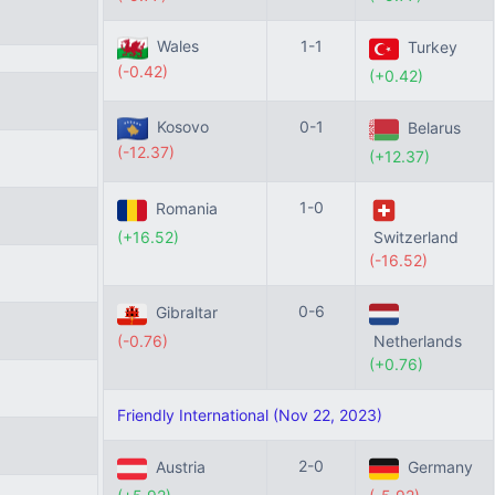
Wales
1-1
Turkey
(-0.42)
(+0.42)
Kosovo
0-1
Belarus
(-12.37)
(+12.37)
1-0
Romania
(+16.52)
Switzerland
(-16.52)
0-6
Gibraltar
(-0.76)
Netherlands
(+0.76)
Friendly International (Nov 22, 2023)
2-0
Austria
Germany