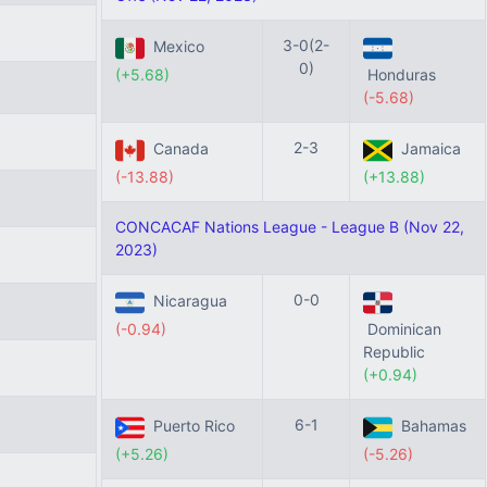
3-0(2-
Mexico
0)
(+5.68)
Honduras
(-5.68)
2-3
Canada
Jamaica
(-13.88)
(+13.88)
CONCACAF Nations League - League B (Nov 22,
2023)
0-0
Nicaragua
(-0.94)
Dominican
Republic
(+0.94)
6-1
Puerto Rico
Bahamas
(+5.26)
(-5.26)