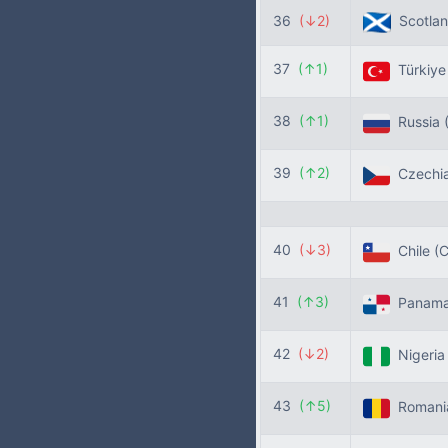
36
(↓2)
Scotla
37
(↑1)
Türkiy
38
(↑1)
Russia
39
(↑2)
Czechi
40
(↓3)
Chile
(C
41
(↑3)
Panam
42
(↓2)
Nigeri
43
(↑5)
Roman