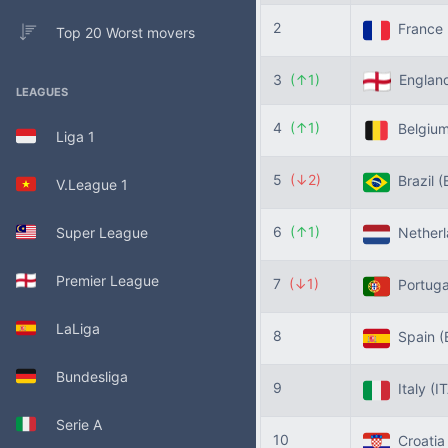
2
France
Top 20 Worst movers
3
(↑1)
Englan
LEAGUES
4
(↑1)
Belgiu
Liga 1
5
(↓2)
Brazil
(
V.League 1
6
(↑1)
Super League
Nether
Premier League
7
(↓1)
Portug
LaLiga
8
Spain
(
Bundesliga
9
Italy
(I
Serie A
10
Croati