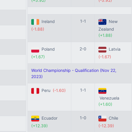
(+5.92)
(-5.92)
1-1
Ireland
New
(-1.88)
Zealand
(+1.88)
2-0
Poland
Latvia
(+1.67)
(-1.67)
World Championship - Qualification (Nov 22,
2023)
1-1
Peru
(-1.60)
Venezuela
(+1.60)
1-0
Ecuador
Chile
(+12.39)
(-12.39)