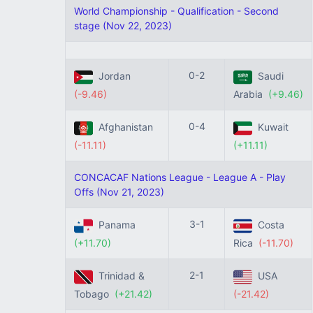
World Championship - Qualification - Second
stage (Nov 22, 2023)
0-2
Jordan
Saudi
(-9.46)
Arabia
(+9.46)
0-4
Afghanistan
Kuwait
(-11.11)
(+11.11)
CONCACAF Nations League - League A - Play
Offs (Nov 21, 2023)
3-1
Panama
Costa
(+11.70)
Rica
(-11.70)
2-1
Trinidad &
USA
Tobago
(+21.42)
(-21.42)