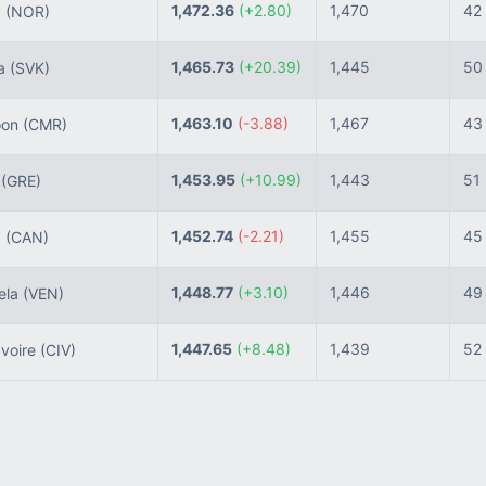
1,472.36
(+2.80)
1,470
42
y
(NOR)
1,465.73
(+20.39)
1,445
50
ia
(SVK)
1,463.10
(-3.88)
1,467
43
oon
(CMR)
1,453.95
(+10.99)
1,443
51
e
(GRE)
1,452.74
(-2.21)
1,455
45
a
(CAN)
1,448.77
(+3.10)
1,446
49
ela
(VEN)
1,447.65
(+8.48)
1,439
52
Ivoire
(CIV)