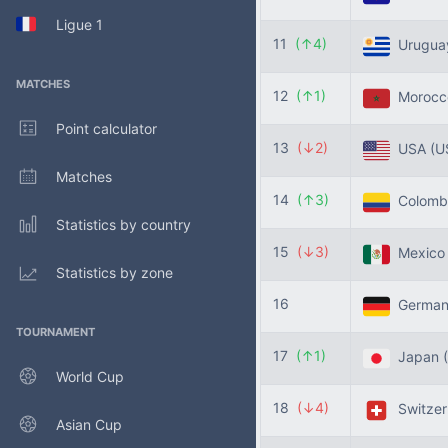
Ligue 1
11
(↑4)
Urugu
MATCHES
12
(↑1)
Moroc
Point calculator
13
(↓2)
USA
(U
Matches
14
(↑3)
Colomb
Statistics by country
15
(↓3)
Mexic
Statistics by zone
16
Germa
TOURNAMENT
17
(↑1)
Japan
World Cup
18
(↓4)
Switzer
Asian Cup