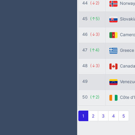
44
(↓2)
Norwa
45
(↑5)
Slovak
46
(↓3)
Camer
47
(↑4)
Greec
48
(↓3)
Canad
49
Venezu
50
(↑2)
Côte d'
1
2
3
4
5