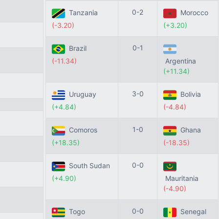
0-2
Tanzania
Morocco
(-3.20)
(+3.20)
0-1
Brazil
(-11.34)
Argentina
(+11.34)
3-0
Uruguay
Bolivia
(+4.84)
(-4.84)
1-0
Comoros
Ghana
(+18.35)
(-18.35)
0-0
South Sudan
(+4.90)
Mauritania
(-4.90)
0-0
Togo
Senegal