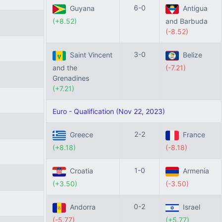
6-0
Guyana
Antigua
(+8.52)
and Barbuda
(-8.52)
3-0
Saint Vincent
Belize
and the
(-7.21)
Grenadines
(+7.21)
Euro - Qualification (Nov 22, 2023)
2-2
Greece
France
(+8.18)
(-8.18)
1-0
Croatia
Armenia
(+3.50)
(-3.50)
0-2
Andorra
Israel
(-5.77)
(+5.77)