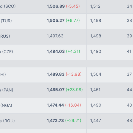
nd
(SCO)
1,506.89
(-5.45)
1,512
34
1,505.27
(+6.77)
1,498
38
e
(TUR)
1,497.63
1,498
39
(RUS)
1,494.03
(+4.31)
1,490
41
a
(CZE)
1,489.83
(-13.98)
1,504
37
HI)
1,485.07
(+23.98)
1,461
44
a
(PAN)
1,474.44
(-16.04)
1,490
40
a
(NGA)
1,472.73
(+26.21)
1,447
48
ia
(ROU)