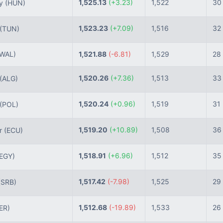
1,525.13
(+3.23)
1,522
30
ry
(HUN)
1,523.23
(+7.09)
1,516
32
(TUN)
(WAL)
1,521.88
(-6.81)
1,529
28
1,520.26
(+7.36)
1,513
33
(ALG)
1,520.24
(+0.96)
1,519
31
(POL)
1,519.20
(+10.89)
1,508
36
r
(ECU)
1,518.91
(+6.96)
1,512
35
(EGY)
1,517.42
(-7.98)
1,525
29
(SRB)
1,512.68
(-19.89)
1,533
26
ER)