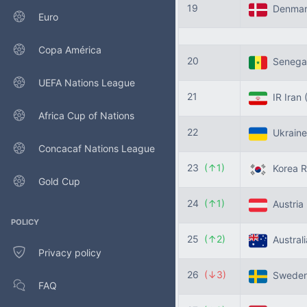
19
Denma
Euro
Copa América
20
Senega
UEFA Nations League
21
IR Iran
Africa Cup of Nations
22
Ukrain
Concacaf Nations League
23
(↑1)
Korea R
Gold Cup
24
(↑1)
Austria
POLICY
25
(↑2)
Austral
Privacy policy
26
(↓3)
Swede
FAQ