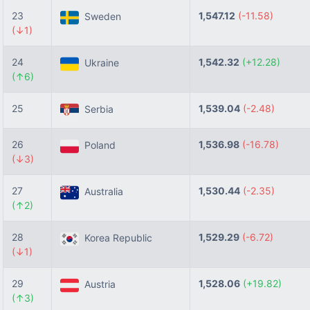
23
1,547.12
(-11.58)
Sweden
(↓1)
24
1,542.32
(+12.28)
Ukraine
(↑6)
25
1,539.04
(-2.48)
Serbia
26
1,536.98
(-16.78)
Poland
(↓3)
27
1,530.44
(-2.35)
Australia
(↑2)
28
1,529.29
(-6.72)
Korea Republic
(↓1)
29
1,528.06
(+19.82)
Austria
(↑3)