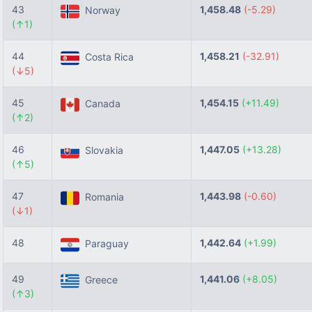
43
1,458.48
(-5.29)
Norway
(↑1)
44
1,458.21
(-32.91)
Costa Rica
(↓5)
45
1,454.15
(+11.49)
Canada
(↑2)
46
1,447.05
(+13.28)
Slovakia
(↑5)
47
1,443.98
(-0.60)
Romania
(↓1)
48
1,442.64
(+1.99)
Paraguay
49
1,441.06
(+8.05)
Greece
(↑3)