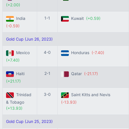
(+2.00)
1-1
India
Kuwait
(+0.59)
(-0.59)
Gold Cup (Jun 26, 2023)
4-0
Mexico
Honduras
(-7.40)
(+7.40)
2-1
Haiti
Qatar
(-21.17)
(+21.17)
3-0
Trinidad
Saint Kitts and Nevis
& Tobago
(-13.93)
(+13.93)
Gold Cup (Jun 25, 2023)