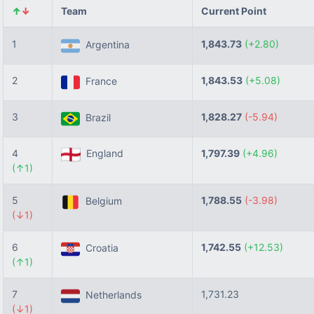
↑
↓
Team
Current Point
1
1,843.73
(+2.80)
Argentina
2
1,843.53
(+5.08)
France
3
1,828.27
(-5.94)
Brazil
4
England
1,797.39
(+4.96)
(↑1)
5
1,788.55
(-3.98)
Belgium
(↓1)
6
1,742.55
(+12.53)
Croatia
(↑1)
7
1,731.23
Netherlands
(↓1)