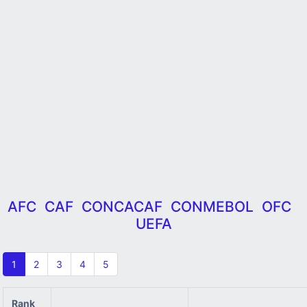
AFC
CAF
CONCACAF
CONMEBOL
OFC
UEFA
1
2
3
4
5
Rank