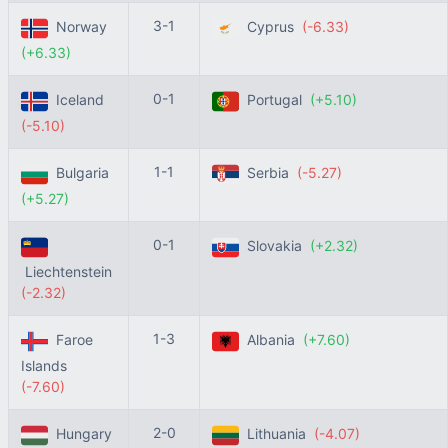
3-1
Norway
Cyprus
(-6.33)
(+6.33)
0-1
Iceland
Portugal
(+5.10)
(-5.10)
1-1
Bulgaria
Serbia
(-5.27)
(+5.27)
0-1
Slovakia
(+2.32)
Liechtenstein
(-2.32)
1-3
Faroe
Albania
(+7.60)
Islands
(-7.60)
2-0
Hungary
Lithuania
(-4.07)