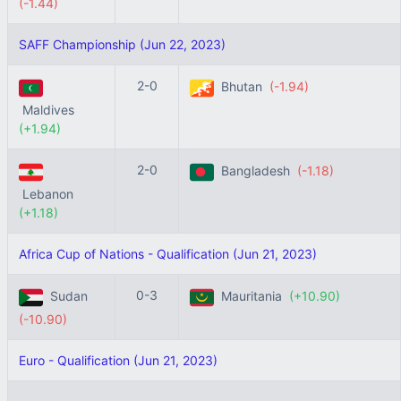
(-1.44)
SAFF Championship (Jun 22, 2023)
2-0
Bhutan
(-1.94)
Maldives
(+1.94)
2-0
Bangladesh
(-1.18)
Lebanon
(+1.18)
Africa Cup of Nations - Qualification (Jun 21, 2023)
0-3
Sudan
Mauritania
(+10.90)
(-10.90)
Euro - Qualification (Jun 21, 2023)