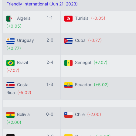
Friendly International (Jun 21, 2023)
1-1
Algeria
Tunisia
(-0.05)
(+0.05)
2-0
Uruguay
Cuba
(-0.77)
(+0.77)
2-4
Brazil
Senegal
(+7.07)
(-7.07)
1-3
Costa
Ecuador
(+5.02)
Rica
(-5.02)
0-0
Bolivia
Chile
(-2.00)
(+2.00)