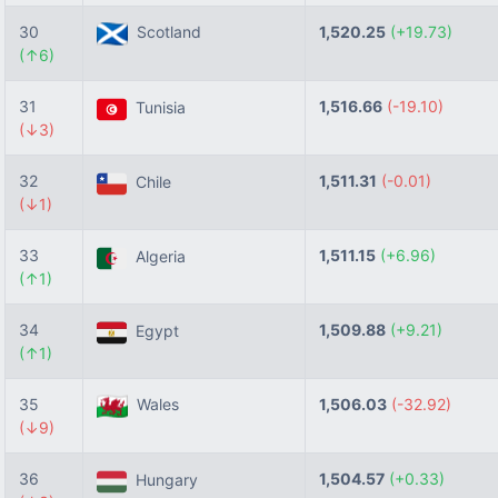
30
Scotland
1,520.25
(+19.73)
(↑6)
31
1,516.66
(-19.10)
Tunisia
(↓3)
32
1,511.31
(-0.01)
Chile
(↓1)
33
1,511.15
(+6.96)
Algeria
(↑1)
34
1,509.88
(+9.21)
Egypt
(↑1)
35
Wales
1,506.03
(-32.92)
(↓9)
36
1,504.57
(+0.33)
Hungary