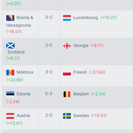
(+4.07)
0-2
Bosnia &
Luxembourg
(+16.01)
Herzegovina
(-16.01)
2-0
Georgia
(-8.11)
Scotland
(+8.11)
3-2
Moldova
Poland
(-22.66)
(+22.66)
0-3
Estonia
Belgium
(+2.24)
(-2.24)
2-0
Austria
Sweden
(-13.61)
(+13.61)