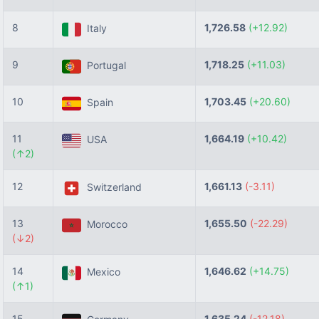
8
1,726.58
(+12.92)
Italy
9
1,718.25
(+11.03)
Portugal
10
1,703.45
(+20.60)
Spain
11
1,664.19
(+10.42)
USA
(↑2)
12
1,661.13
(-3.11)
Switzerland
13
1,655.50
(-22.29)
Morocco
(↓2)
14
1,646.62
(+14.75)
Mexico
(↑1)
15
1,635.24
(-12.18)