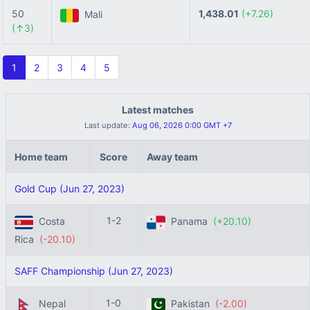
50
1,438.01
(+7.26)
Mali
(↑3)
1
2
3
4
5
Latest matches
Last update:
Aug 06, 2026 0:00 GMT +7
Home team
Score
Away team
Gold Cup (Jun 27, 2023)
1-2
Costa
Panama
(+20.10)
Rica
(-20.10)
SAFF Championship (Jun 27, 2023)
1-0
Nepal
Pakistan
(-2.00)