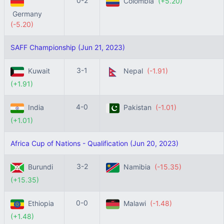
0-2
Colombia
(+5.20)
Germany
(-5.20)
SAFF Championship (Jun 21, 2023)
3-1
Kuwait
Nepal
(-1.91)
(+1.91)
4-0
India
Pakistan
(-1.01)
(+1.01)
Africa Cup of Nations - Qualification (Jun 20, 2023)
3-2
Burundi
Namibia
(-15.35)
(+15.35)
0-0
Ethiopia
Malawi
(-1.48)
(+1.48)