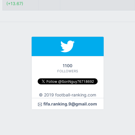
(+13.67)
1100
FOLLOWERS
© 2019 football-ranking.com
fifa.ranking.9@gmail.com