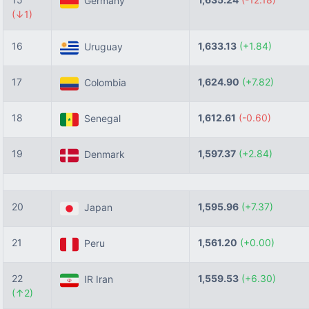
Germany
(↓1)
16
1,633.13
(+1.84)
Uruguay
17
1,624.90
(+7.82)
Colombia
18
1,612.61
(-0.60)
Senegal
19
1,597.37
(+2.84)
Denmark
20
1,595.96
(+7.37)
Japan
21
1,561.20
(+0.00)
Peru
22
1,559.53
(+6.30)
IR Iran
(↑2)