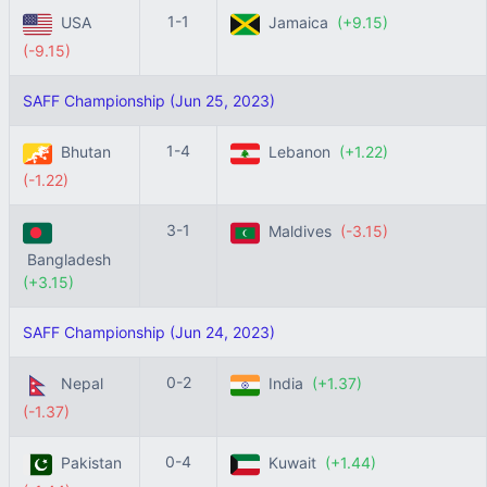
1-1
USA
Jamaica
(+9.15)
(-9.15)
SAFF Championship (Jun 25, 2023)
1-4
Bhutan
Lebanon
(+1.22)
(-1.22)
3-1
Maldives
(-3.15)
Bangladesh
(+3.15)
SAFF Championship (Jun 24, 2023)
0-2
Nepal
India
(+1.37)
(-1.37)
0-4
Pakistan
Kuwait
(+1.44)