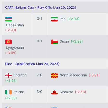
CAFA Nations Cup - Play Offs (Jun 20, 2023)
0-1
Iran
(+2.93)
Uzbekistan
(-2.93)
0-1
Oman
(+3.98)
Kyrgyzstan
(-3.98)
Euro - Qualification (Jun 20, 2023)
England
7-0
North Macedonia
(-3.91)
(+3.91)
3-0
Ireland
Gibraltar
(-2.53)
(+2.53)