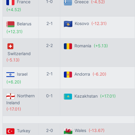
1-0
France
Greece
(-4.52)
(+4.52)
2-1
Kosovo
(-12.31)
Belarus
(+12.31)
2-2
Romania
(+5.13)
Switzerland
(-5.13)
2-1
Israel
Andorra
(-6.20)
(+6.20)
Northern
0-1
Kazakhstan
(+17.01)
Ireland
(-17.01)
2-0
Wales
(-13.67)
Turkey