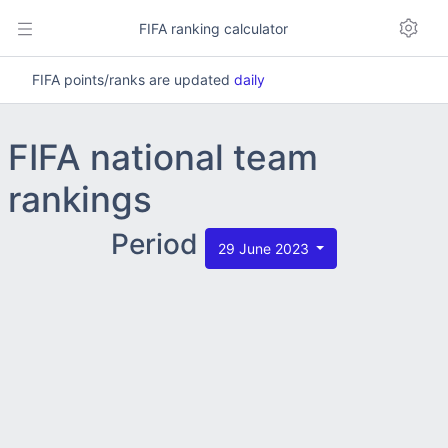
FIFA ranking calculator
FIFA points/ranks are updated
daily
FIFA national team
rankings
Period
29 June 2023