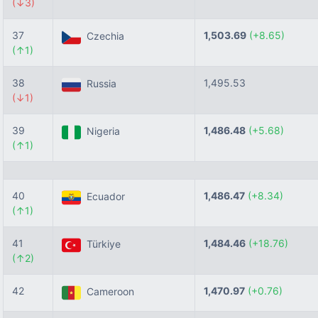
(↓3)
37
1,503.69
(+8.65)
Czechia
(↑1)
38
1,495.53
Russia
(↓1)
39
1,486.48
(+5.68)
Nigeria
(↑1)
40
1,486.47
(+8.34)
Ecuador
(↑1)
41
1,484.46
(+18.76)
Türkiye
(↑2)
42
1,470.97
(+0.76)
Cameroon