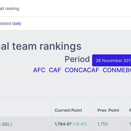
all ranking
updated
daily
nal team rankings
Period
28 November 20
AFC
CAF
CONCACAF
CONMEB
Current Point
Prev. Point
1,764.47
(+9.47)
1,755
m
(BEL)