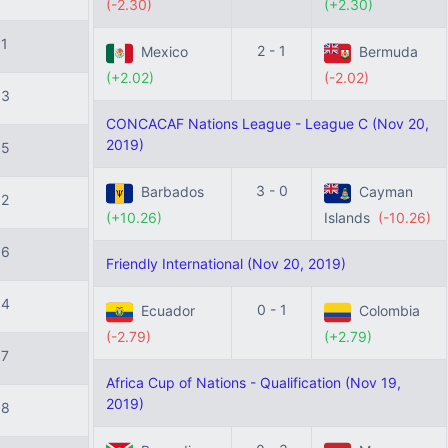
(-2.30)
(+2.30)
11
2 - 1
Mexico
Bermuda
(+2.02)
(-2.02)
13
CONCACAF Nations League - League C (Nov 20,
2019)
15
3 - 0
Barbados
Cayman
12
(+10.26)
Islands
(-10.26)
16
Friendly International (Nov 20, 2019)
14
0 - 1
Ecuador
Colombia
(-2.79)
(+2.79)
17
Africa Cup of Nations - Qualification (Nov 19,
2019)
18