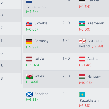
Estonia
45
Netherlands
(-4.54)
(+4.54)
43
2 - 0
Slovakia
Azerbaijan
47
(+6.00)
(-6.00)
51
6 - 1
Northern
Germany
Ireland
(-9.99)
(+9.99)
45
1 - 0
Latvia
Austria
(+21.48)
(-21.48)
48
Wales
2 - 0
Hungary
53
(+10.05)
(-10.05)
Scotland
3 - 1
(+6.88)
Kazakhstan
(-6.88)