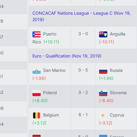
34
CONCACAF Nations League - League C (Nov 19,
2019)
29
3 - 0
Puerto
Anguilla
37
Rico
(+10.11)
(-10.11)
40
Euro - Qualification (Nov 19, 2019)
0 - 5
San Marino
Russia
41
(-1.96)
(+1.96)
42
3 - 2
Poland
Slovenia
(+8.40)
(-8.40)
39
6 - 1
Belgium
Cyprus
(+3.12)
(-3.12)
44
5 - 0