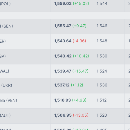
1,559.02
(+15.02)
1,544
(POL)
1,555.47
(+9.47)
1,546
l
(SEN)
1,543.64
(-4.36)
1,548
ER)
1,540.42
(+10.42)
1,530
SA)
(WAL)
1,539.47
(+15.47)
1,524
1,537.12
(+1.12)
1,536
e
(UKR)
1,516.93
(+4.93)
1,512
ela
(VEN)
1,506.95
(-13.05)
1,520
(AUT)