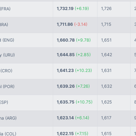
1,732.19
(+6.19)
1,726
(FRA)
1,711.86
(-3.14)
1,715
BRA)
d
(ENG)
1,660.78
(+9.78)
1,651
1,644.85
(+2.85)
1,642
ay
(URU)
1,641.23
(+10.23)
1,631
a
(CRO)
1,639.26
(+7.26)
1,632
al
(POR)
1,635.75
(+10.75)
1,625
ESP)
1,623.14
(+6.14)
1,617
ina
(ARG)
1,622.15
(+7.15)
1,615
ia
(COL)