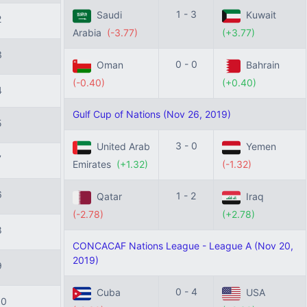
1 - 3
Saudi
Kuwait
2
Arabia
(-3.77)
(+3.77)
3
0 - 0
Oman
Bahrain
(-0.40)
(+0.40)
4
Gulf Cup of Nations (Nov 26, 2019)
5
3 - 0
United Arab
Yemen
7
Emirates
(+1.32)
(-1.32)
6
1 - 2
Qatar
Iraq
(-2.78)
(+2.78)
8
CONCACAF Nations League - League A (Nov 20,
2019)
9
0 - 4
Cuba
USA
10