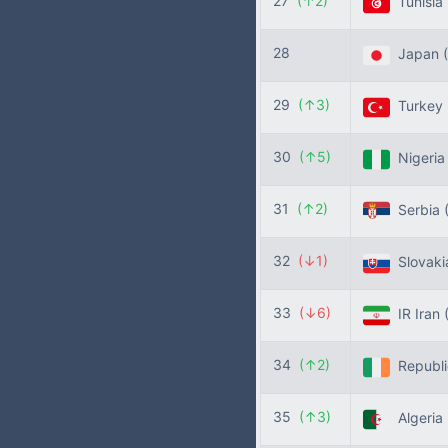
27
(↑2)
Tunisia
28
Japan
29
(↑3)
Turkey
30
(↑5)
Nigeri
31
(↑2)
Serbia
32
(↓1)
Slovak
33
(↓6)
IR Iran
34
(↑2)
Republic
35
(↑3)
Algeria