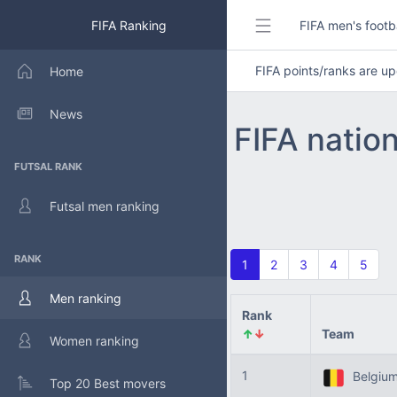
FIFA Ranking
FIFA men's footb
FIFA points/ranks are 
Home
News
FIFA natio
FUTSAL RANK
Futsal men ranking
RANK
1
2
3
4
5
Men ranking
Rank
↑
↓
Team
Women ranking
1
Belgiu
Top 20 Best movers