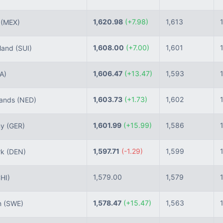
1,620.98
(+7.98)
1,613
o
(MEX)
1,608.00
(+7.00)
1,601
land
(SUI)
1,606.47
(+13.47)
1,593
TA)
1,603.73
(+1.73)
1,602
lands
(NED)
1,601.99
(+15.99)
1,586
ny
(GER)
1,597.71
(-1.29)
1,599
rk
(DEN)
1,579.00
1,579
HI)
1,578.47
(+15.47)
1,563
n
(SWE)