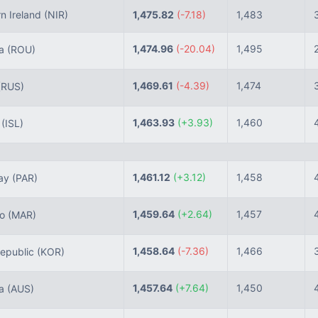
n Ireland
(NIR)
1,475.82
(-7.18)
1,483
1,474.96
(-20.04)
1,495
ia
(ROU)
1,469.61
(-4.39)
1,474
(RUS)
1,463.93
(+3.93)
1,460
d
(ISL)
1,461.12
(+3.12)
1,458
ay
(PAR)
1,459.64
(+2.64)
1,457
co
(MAR)
1,458.64
(-7.36)
1,466
epublic
(KOR)
1,457.64
(+7.64)
1,450
ia
(AUS)