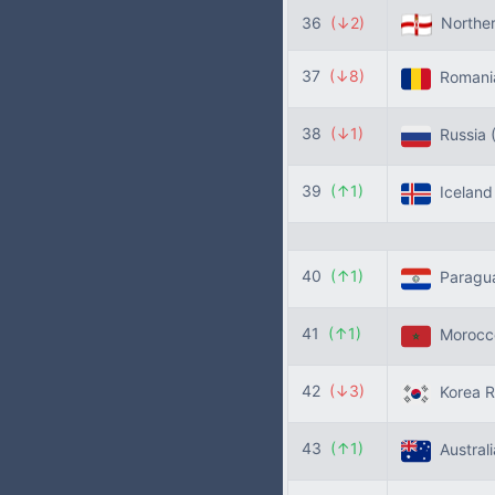
36
(↓2)
Norther
37
(↓8)
Roman
38
(↓1)
Russia
39
(↑1)
Icelan
40
(↑1)
Paragu
41
(↑1)
Moroc
42
(↓3)
Korea R
43
(↑1)
Austral