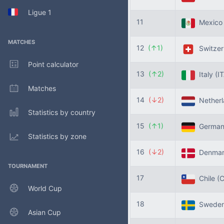
Ligue 1
11
Mexic
MATCHES
12
(↑1)
Switzer
Point calculator
13
(↑2)
Italy
(I
Matches
14
(↓2)
Nether
Statistics by country
15
(↑1)
Germa
Statistics by zone
16
(↓2)
Denma
TOURNAMENT
17
Chile
(C
World Cup
18
Swede
Asian Cup