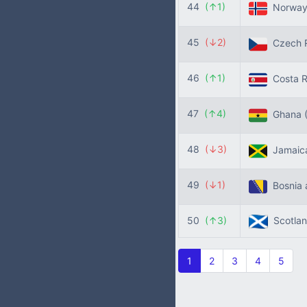
44
(↑1)
Norwa
45
(↓2)
Czech R
46
(↑1)
Costa R
47
(↑4)
Ghana
48
(↓3)
Jamaic
49
(↓1)
Bosnia 
50
(↑3)
Scotla
1
2
3
4
5