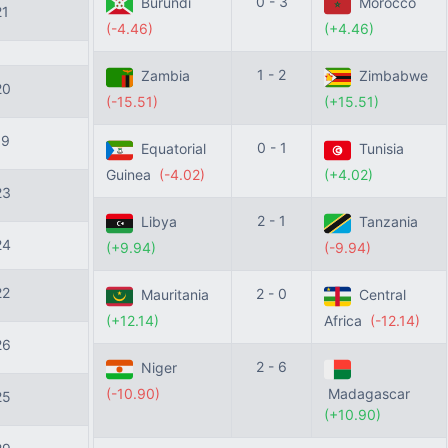
0 - 3
Burundi
Morocco
21
(-4.46)
(+4.46)
1 - 2
Zambia
Zimbabwe
20
(-15.51)
(+15.51)
19
0 - 1
Equatorial
Tunisia
Guinea
(-4.02)
(+4.02)
23
2 - 1
Libya
Tanzania
24
(+9.94)
(-9.94)
22
2 - 0
Mauritania
Central
(+12.14)
Africa
(-12.14)
26
2 - 6
Niger
(-10.90)
Madagascar
25
(+10.90)