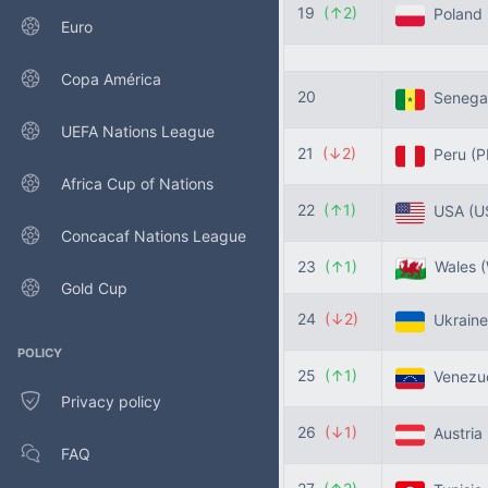
19
(↑2)
Poland
Euro
Copa América
20
Senega
UEFA Nations League
21
(↓2)
Peru
(P
Africa Cup of Nations
22
(↑1)
USA
(U
Concacaf Nations League
23
(↑1)
Wales
Gold Cup
24
(↓2)
Ukrain
POLICY
25
(↑1)
Venezu
Privacy policy
26
(↓1)
Austria
FAQ