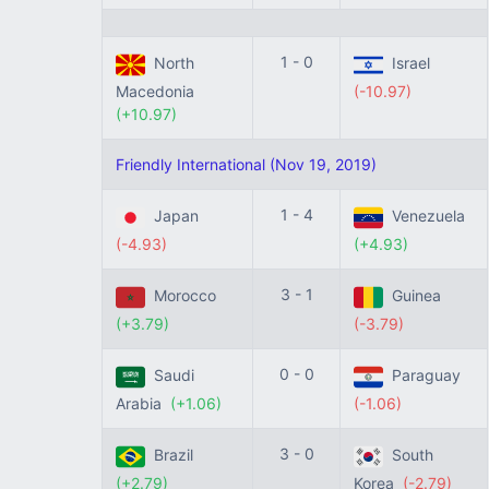
1 - 0
North
Israel
Macedonia
(-10.97)
(+10.97)
Friendly International (Nov 19, 2019)
1 - 4
Japan
Venezuela
(-4.93)
(+4.93)
3 - 1
Morocco
Guinea
(+3.79)
(-3.79)
0 - 0
Saudi
Paraguay
Arabia
(+1.06)
(-1.06)
3 - 0
Brazil
South
(+2.79)
Korea
(-2.79)