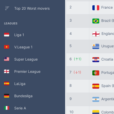
2
France
Top 20 Worst movers
3
Brazil
(
LEAGUES
4
Englan
Liga 1
5
Urugu
V.League 1
6
(↑1)
Super League
Croati
Premier League
7
(↓1)
Portug
LaLiga
8
Spain
(
Bundesliga
9
Argent
Serie A
10
Colomb