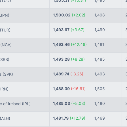
1,505.31
(+10.31)
1,495
(TUN)
1,500.02
(+2.02)
1,498
(JPN)
1,493.67
(+3.67)
1,490
(TUR)
1,493.46
(+12.46)
1,481
a
(NGA)
1,493.28
(+8.28)
1,485
(SRB)
1,489.74
(-3.26)
1,493
ia
(SVK)
1,488.39
(-16.61)
1,505
(IRN)
1,485.03
(+5.03)
1,480
 of Ireland
(IRL)
1,481.79
(+12.79)
1,469
(ALG)