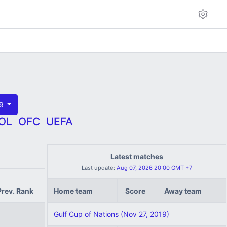
19
OL
OFC
UEFA
Latest matches
Last update:
Aug 07, 2026 20:00 GMT +7
Prev. Rank
Home team
Score
Away team
Gulf Cup of Nations (Nov 27, 2019)
1