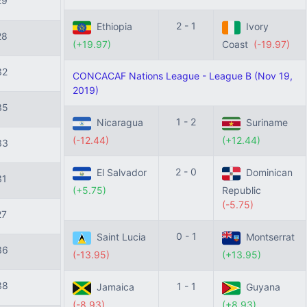
29
2 - 1
Ethiopia
Ivory
28
(+19.97)
Coast
(-19.97)
32
CONCACAF Nations League - League B (Nov 19,
2019)
35
1 - 2
Nicaragua
Suriname
(-12.44)
(+12.44)
33
2 - 0
El Salvador
Dominican
31
(+5.75)
Republic
(-5.75)
27
0 - 1
Saint Lucia
Montserrat
36
(-13.95)
(+13.95)
38
1 - 1
Jamaica
Guyana
(-8.93)
(+8.93)