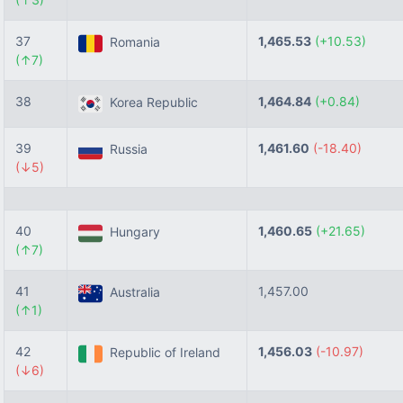
37
1,465.53
(+10.53)
Romania
(↑7)
38
1,464.84
(+0.84)
Korea Republic
39
1,461.60
(-18.40)
Russia
(↓5)
40
1,460.65
(+21.65)
Hungary
(↑7)
41
1,457.00
Australia
(↑1)
42
1,456.03
(-10.97)
Republic of Ireland
(↓6)