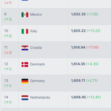
(↓1)
9
1,632.35
(+7.35)
Mexico
(↑2)
10
1,625.22
(+13.22)
Italy
(↑2)
11
1,616.94
(-17.06)
Croatia
(↓2)
12
1,614.35
(+4.35)
Denmark
(↑1)
13
1,609.71
(+2.71)
Germany
(↑1)
14
1,608.45
(+12.45)
Netherlands
(↑1)