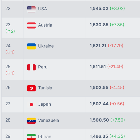
22
1,545.02
(+3.02)
USA
23
1,530.85
(+7.85)
Austria
(↑2)
24
1,521.21
(-17.79)
Ukraine
(↓1)
25
1,511.51
(-21.49)
Peru
(↓1)
26
1,502.55
(-4.45)
Tunisia
27
1,502.44
(-0.56)
Japan
28
1,500.50
(+7.50)
Venezuela
29
1,496.35
(+4.35)
IR Iran