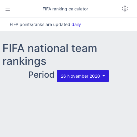
FIFA ranking calculator
FIFA points/ranks are updated
daily
FIFA national team
rankings
Period
26 November 2020