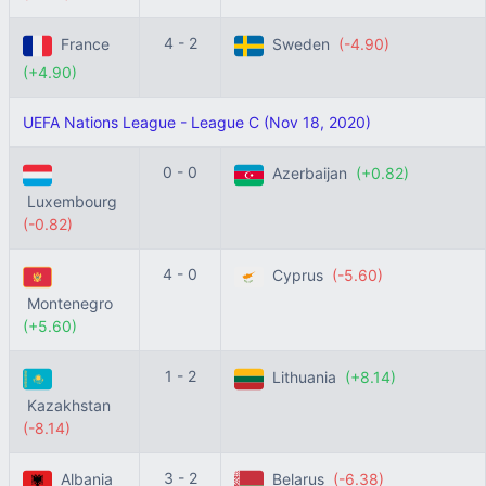
4 - 2
France
Sweden
(-4.90)
(+4.90)
UEFA Nations League - League C (Nov 18, 2020)
0 - 0
Azerbaijan
(+0.82)
Luxembourg
(-0.82)
4 - 0
Cyprus
(-5.60)
Montenegro
(+5.60)
1 - 2
Lithuania
(+8.14)
Kazakhstan
(-8.14)
3 - 2
Albania
Belarus
(-6.38)