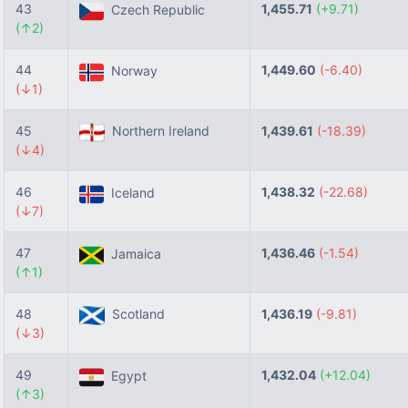
43
1,455.71
(+9.71)
Czech Republic
(↑2)
44
1,449.60
(-6.40)
Norway
(↓1)
45
Northern Ireland
1,439.61
(-18.39)
(↓4)
46
1,438.32
(-22.68)
Iceland
(↓7)
47
1,436.46
(-1.54)
Jamaica
(↑1)
48
Scotland
1,436.19
(-9.81)
(↓3)
49
1,432.04
(+12.04)
Egypt
(↑3)