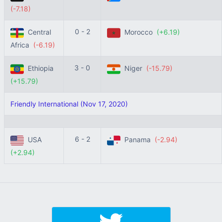
(-7.18)
0 - 2
Central
Morocco
(+6.19)
Africa
(-6.19)
3 - 0
Ethiopia
Niger
(-15.79)
(+15.79)
Friendly International (Nov 17, 2020)
6 - 2
USA
Panama
(-2.94)
(+2.94)