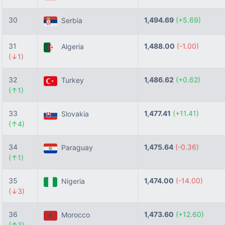
30
1,494.69
(+5.69)
Serbia
31
1,488.00
(-1.00)
Algeria
(↓1)
32
1,486.62
(+0.62)
Turkey
(↑1)
33
1,477.41
(+11.41)
Slovakia
(↑4)
34
1,475.64
(-0.36)
Paraguay
(↑1)
35
1,474.00
(-14.00)
Nigeria
(↓3)
36
1,473.60
(+12.60)
Morocco
(↑3)