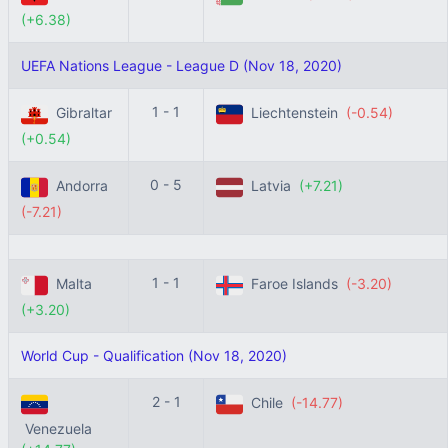
(+6.38)
UEFA Nations League - League D (Nov 18, 2020)
1 - 1
Gibraltar
Liechtenstein
(-0.54)
(+0.54)
0 - 5
Andorra
Latvia
(+7.21)
(-7.21)
1 - 1
Malta
Faroe Islands
(-3.20)
(+3.20)
World Cup - Qualification (Nov 18, 2020)
2 - 1
Chile
(-14.77)
Venezuela