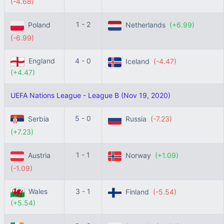
(-4.68)
1 - 2
Poland
Netherlands
(+6.99)
(-6.99)
England
4 - 0
Iceland
(-4.47)
(+4.47)
UEFA Nations League - League B (Nov 19, 2020)
5 - 0
Serbia
Russia
(-7.23)
(+7.23)
1 - 1
Austria
Norway
(+1.09)
(-1.09)
Wales
3 - 1
Finland
(-5.54)
(+5.54)