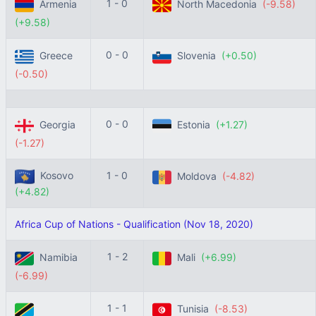
1 - 0
Armenia
North Macedonia
(-9.58)
(+9.58)
0 - 0
Greece
Slovenia
(+0.50)
(-0.50)
0 - 0
Georgia
Estonia
(+1.27)
(-1.27)
Kosovo
1 - 0
Moldova
(-4.82)
(+4.82)
Africa Cup of Nations - Qualification (Nov 18, 2020)
1 - 2
Namibia
Mali
(+6.99)
(-6.99)
1 - 1
Tunisia
(-8.53)