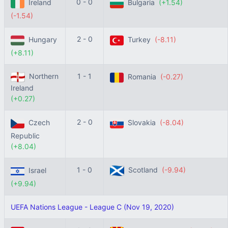
0 - 0
Ireland
Bulgaria
(+1.54)
(-1.54)
2 - 0
Hungary
Turkey
(-8.11)
(+8.11)
Northern
1 - 1
Romania
(-0.27)
Ireland
(+0.27)
2 - 0
Czech
Slovakia
(-8.04)
Republic
(+8.04)
1 - 0
Scotland
(-9.94)
Israel
(+9.94)
UEFA Nations League - League C (Nov 19, 2020)