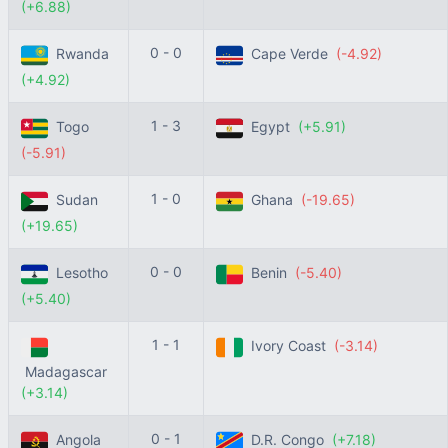
(+6.88)
0 - 0
Rwanda
Cape Verde
(-4.92)
(+4.92)
1 - 3
Togo
Egypt
(+5.91)
(-5.91)
1 - 0
Sudan
Ghana
(-19.65)
(+19.65)
0 - 0
Lesotho
Benin
(-5.40)
(+5.40)
1 - 1
Ivory Coast
(-3.14)
Madagascar
(+3.14)
0 - 1
Angola
D.R. Congo
(+7.18)