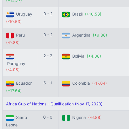
(+14.77)
0 - 2
Uruguay
Brazil
(+10.53)
(-10.53)
0 - 2
Peru
Argentina
(+9.88)
(-9.88)
2 - 2
Bolivia
(+4.08)
Paraguay
(-4.08)
6 - 1
Ecuador
Colombia
(-17.64)
(+17.64)
Africa Cup of Nations - Qualification (Nov 17, 2020)
0 - 0
Sierra
Nigeria
(-6.88)
Leone