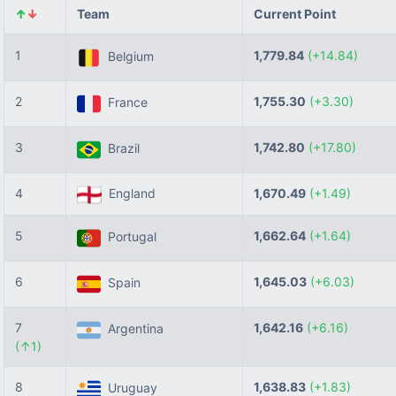
↑
↓
Team
Current Point
1
1,779.84
(+14.84)
Belgium
2
1,755.30
(+3.30)
France
3
1,742.80
(+17.80)
Brazil
4
England
1,670.49
(+1.49)
5
1,662.64
(+1.64)
Portugal
6
1,645.03
(+6.03)
Spain
7
1,642.16
(+6.16)
Argentina
(↑1)
8
1,638.83
(+1.83)
Uruguay