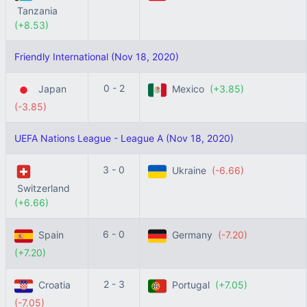
Tanzania
(+8.53)
Friendly International (Nov 18, 2020)
0 - 2
Japan
Mexico
(+3.85)
(-3.85)
UEFA Nations League - League A (Nov 18, 2020)
3 - 0
Ukraine
(-6.66)
Switzerland
(+6.66)
6 - 0
Spain
Germany
(-7.20)
(+7.20)
2 - 3
Croatia
Portugal
(+7.05)
(-7.05)