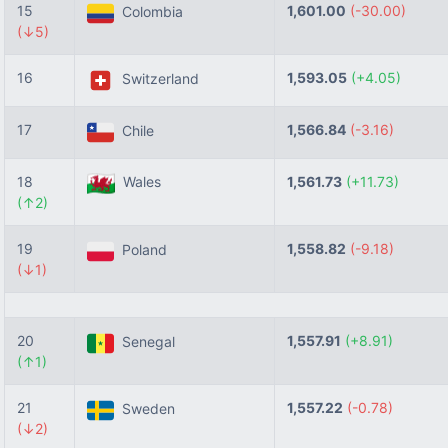
15
1,601.00
(-30.00)
Colombia
(↓5)
16
1,593.05
(+4.05)
Switzerland
17
1,566.84
(-3.16)
Chile
18
Wales
1,561.73
(+11.73)
(↑2)
19
1,558.82
(-9.18)
Poland
(↓1)
20
1,557.91
(+8.91)
Senegal
(↑1)
21
1,557.22
(-0.78)
Sweden
(↓2)