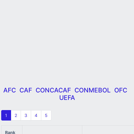
AFC
CAF
CONCACAF
CONMEBOL
OFC
UEFA
1
2
3
4
5
Rank