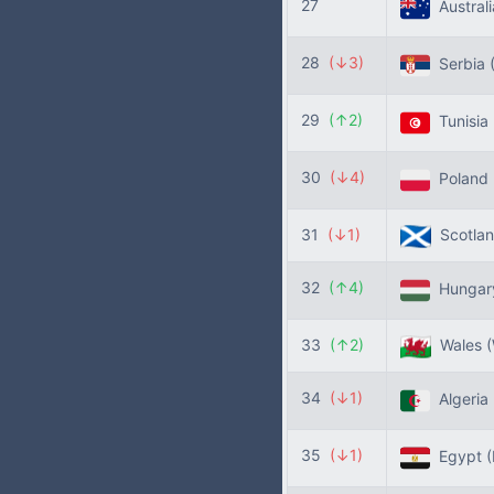
27
Austral
28
(↓3)
Serbia
29
(↑2)
Tunisia
30
(↓4)
Poland
31
(↓1)
Scotla
32
(↑4)
Hunga
33
(↑2)
Wales
34
(↓1)
Algeria
35
(↓1)
Egypt