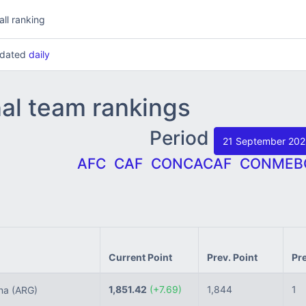
all ranking
updated
daily
nal team rankings
Period
21 September 20
AFC
CAF
CONCACAF
CONMEB
Current Point
Prev. Point
Pr
1,851.42
(+7.69)
1,844
1
ina
(ARG)