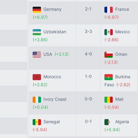
2-1
Germany
France
(+6.97)
(-6.97)
3-3
Uzbekistan
Mexico
(+2.86)
(-2.86)
4-0
USA
(+2.13)
Oman
(-2.13)
1-0
Morocco
Burkina
(+2.82)
Faso
(-2.82)
0-0
Ivory Coast
Mali
(+0.04)
(-0.04)
0-1
Senegal
Algeria
(-5.94)
(+5.94)