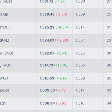
1,531.72
(+1.27)
1,530
27
ia
(AUS)
1,529.48
(-9.55)
1,539
25
(SRB)
1,525.22
(+8.56)
1,517
31
(TUN)
1,524.61
(-12.38)
1,537
26
(POL)
nd
(SCO)
1,522.67
(+2.43)
1,520
30
1,517.73
(+13.16)
1,505
36
ry
(HUN)
(WAL)
1,510.53
(+4.49)
1,506
35
1,509.50
(-1.73)
1,511
33
(ALG)
1,508.94
(-0.95)
1,510
34
(EGY)