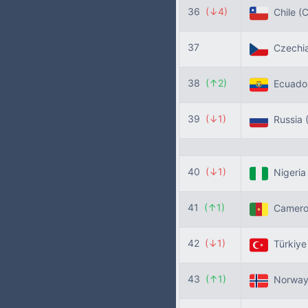
36
(↓4)
Chile
(C
37
Czechi
38
(↑2)
Ecuado
39
(↓1)
Russia
40
(↓1)
Nigeri
41
(↑1)
Camer
42
(↓1)
Türkiy
43
(↑1)
Norwa