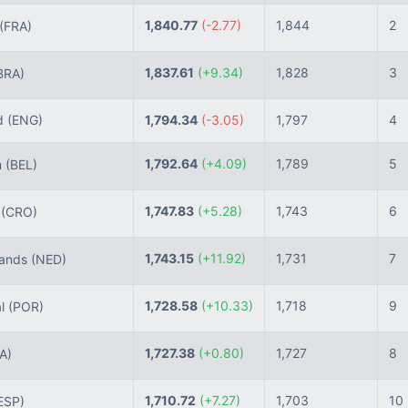
1,840.77
(-2.77)
1,844
2
(FRA)
1,837.61
(+9.34)
1,828
3
BRA)
d
(ENG)
1,794.34
(-3.05)
1,797
4
1,792.64
(+4.09)
1,789
5
m
(BEL)
1,747.83
(+5.28)
1,743
6
a
(CRO)
1,743.15
(+11.92)
1,731
7
lands
(NED)
1,728.58
(+10.33)
1,718
9
al
(POR)
1,727.38
(+0.80)
1,727
8
TA)
1,710.72
(+7.27)
1,703
10
ESP)