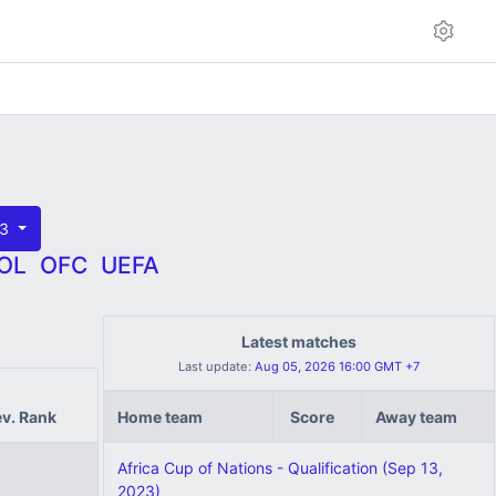
23
OL
OFC
UEFA
Latest matches
Last update:
Aug 05, 2026 16:00 GMT +7
ev. Rank
Home team
Score
Away team
Africa Cup of Nations - Qualification (Sep 13,
2023)