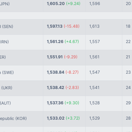
1,605.20
(+9.24)
1,596
20
(JPN)
1,597.13
(-15.48)
1,613
18
l
(SEN)
1,561.26
(+4.67)
1,557
22
(IRN)
1,551.91
(-9.29)
1,561
21
ER)
1,538.84
(-8.27)
1,547
23
n
(SWE)
1,538.42
(-2.83)
1,541
24
e
(UKR)
1,537.36
(+9.30)
1,528
29
(AUT)
1,533.02
(+3.72)
1,529
28
epublic
(KOR)