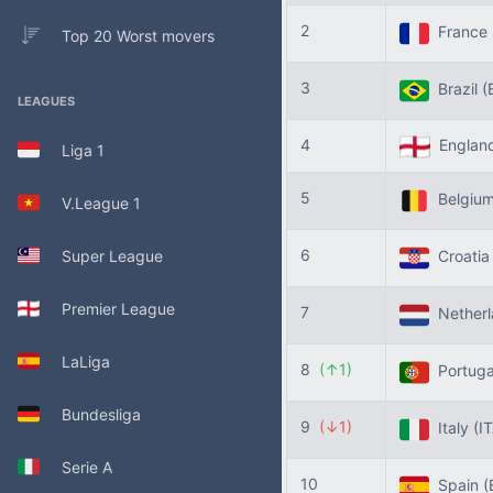
2
France
Top 20 Worst movers
3
Brazil
(
LEAGUES
4
Englan
Liga 1
5
Belgiu
V.League 1
6
Super League
Croati
Premier League
7
Nether
LaLiga
8
(↑1)
Portug
Bundesliga
9
(↓1)
Italy
(I
Serie A
10
Spain
(