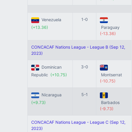
1-0
Venezuela
(+13.36)
Paraguay
(-13.36)
CONCACAF Nations League - League B (Sep 12,
2023)
3-0
Dominican
Republic
(+10.75)
Montserrat
(-10.75)
5-1
Nicaragua
(+9.73)
Barbados
(-9.73)
CONCACAF Nations League - League C (Sep 12,
2023)