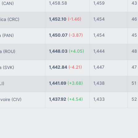
1,458.58
1,459
43
a
(CAN)
1,452.10
(-1.46)
1,454
46
ica
(CRC)
1,450.07
(-3.87)
1,454
45
a
(PAN)
1,448.03
(+4.05)
1,444
48
ia
(ROU)
1,442.84
(-4.21)
1,447
47
ia
(SVK)
1,441.69
(+3.68)
1,438
51
LI)
1,437.92
(+4.54)
1,433
52
Ivoire
(CIV)