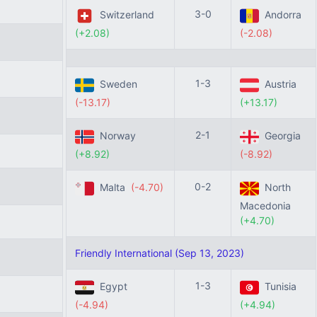
3-0
Switzerland
Andorra
(+2.08)
(-2.08)
1-3
Sweden
Austria
(-13.17)
(+13.17)
2-1
Norway
Georgia
(+8.92)
(-8.92)
0-2
Malta
(-4.70)
North
Macedonia
(+4.70)
Friendly International (Sep 13, 2023)
1-3
Egypt
Tunisia
(-4.94)
(+4.94)