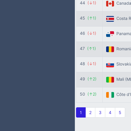
44
(↓1)
Canad
45
(↑1)
Costa R
46
(↓1)
Panam
47
(↑1)
Roman
48
(↓1)
Slovak
49
(↑2)
Mali
(M
50
(↑2)
Côte d'
1
2
3
4
5