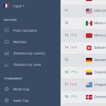
Ligue 1
11
USA
(U
MATCHES
12
Mexic
Point calculator
13
(↑1)
Moroc
Matches
14
(↓1)
Switzer
Statistics by country
15
Germa
Statistics by zone
16
(↑1)
Colomb
TOURNAMENT
17
(↓1)
Urugu
World Cup
18
(↑1)
Denma
Asian Cup