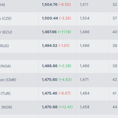
1,504.76
(-6.55)
1,511
32
HI)
1,500.44
(-3.25)
1,504
37
a
(CZE)
1,497.66
(+11.19)
1,486
40
r
(ECU)
1,494.52
(-1.01)
1,496
38
(RUS)
1,488.86
(+2.38)
1,486
39
a
(NGA)
1,475.60
(+4.63)
1,471
42
oon
(CMR)
1,475.40
(-9.07)
1,484
41
e
(TUR)
1,470.88
(+12.41)
1,458
44
y
(NOR)