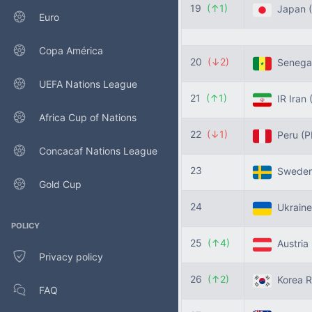
19
(↑1)
Japan
Euro
Copa América
20
(↓2)
Senega
UEFA Nations League
21
(↑1)
IR Iran
Africa Cup of Nations
22
(↓1)
Peru
(P
Concacaf Nations League
23
Swede
Gold Cup
24
Ukrain
POLICY
25
(↑4)
Austria
Privacy policy
26
(↑2)
Korea R
FAQ