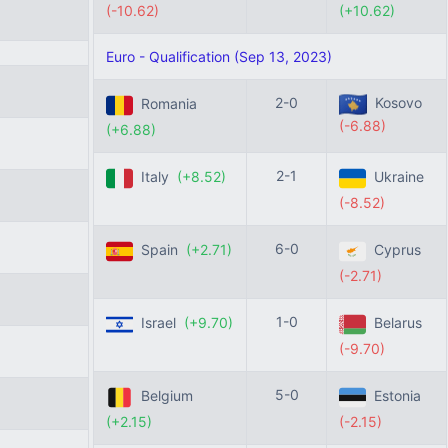
(-10.62)
(+10.62)
Euro - Qualification (Sep 13, 2023)
2-0
Kosovo
Romania
(-6.88)
(+6.88)
2-1
Italy
(+8.52)
Ukraine
(-8.52)
6-0
Spain
(+2.71)
Cyprus
(-2.71)
1-0
Israel
(+9.70)
Belarus
(-9.70)
5-0
Belgium
Estonia
(+2.15)
(-2.15)