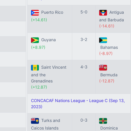
5-0
Puerto Rico
Antigua
(+14.61)
and Barbuda
(-14.61)
3-2
Guyana
(+8.97)
Bahamas
(-8.97)
4-3
Saint Vincent
and the
Bermuda
Grenadines
(-12.87)
(+12.87)
CONCACAF Nations League - League C (Sep 13,
2023)
0-3
Turks and
Caicos Islands
Dominica