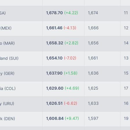
1,678.70
(+4.22)
1,674
11
SA)
1,661.46
(-4.13)
1,666
12
o
(MEX)
1,658.32
(+2.82)
1,656
14
co
(MAR)
1,654.10
(-7.02)
1,661
13
land
(SUI)
1,637.90
(+1.58)
1,636
15
ny
(GER)
1,629.60
(+4.69)
1,625
17
ia
(COL)
1,626.51
(-6.62)
1,633
16
ay
(URU)
1,606.84
(+9.47)
1,597
19
rk
(DEN)