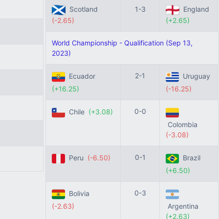
Scotland
1-3
England
(-2.65)
(+2.65)
World Championship - Qualification (Sep 13,
2023)
2-1
Ecuador
Uruguay
(+16.25)
(-16.25)
0-0
Chile
(+3.08)
Colombia
(-3.08)
0-1
Peru
(-6.50)
Brazil
(+6.50)
0-3
Bolivia
(-2.63)
Argentina
(+2.63)