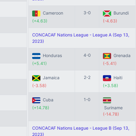
3-0
Cameroon
Burundi
(+4.63)
(-4.63)
CONCACAF Nations League - League A (Sep 13,
2023)
4-0
Honduras
Grenada
(+5.41)
(-5.41)
2-2
Jamaica
Haiti
(-3.58)
(+3.58)
1-0
Cuba
(+14.78)
Suriname
(-14.78)
CONCACAF Nations League - League B (Sep 13,
2023)