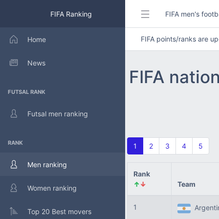
FIFA Ranking
FIFA men's footb
FIFA points/ranks are 
Home
News
FIFA natio
FUTSAL RANK
Futsal men ranking
RANK
1
2
3
4
5
Men ranking
Rank
↑
↓
Team
Women ranking
1
Argent
Top 20 Best movers