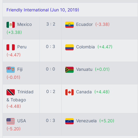
Friendly International (Jun 10, 2019)
3 : 2
Mexico
Ecuador
(-3.38)
(+3.38)
0 : 3
Peru
Colombia
(+4.47)
(-4.47)
0 : 0
Fiji
Vanuatu
(+0.01)
(-0.01)
0 : 2
Trinidad
Canada
(+4.48)
& Tobago
(-4.48)
0 : 3
USA
Venezuela
(+5.20)
(-5.20)