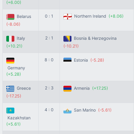
(+6.00)
0 : 1
Northern Ireland
(+8.06)
Belarus
(-8.06)
2 : 1
Italy
Bosnia & Herzegovina
(+10.21)
(-10.21)
8 : 0
Estonia
(-5.28)
Germany
(+5.28)
2 : 3
Greece
Armenia
(+17.25)
(-17.25)
4 : 0
San Marino
(-5.61)
Kazakhstan
(+5.61)