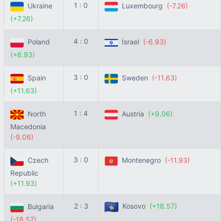
1 : 0
Ukraine
Luxembourg
(-7.26)
(+7.26)
4 : 0
Poland
Israel
(-6.93)
(+6.93)
3 : 0
Spain
Sweden
(-11.63)
(+11.63)
1 : 4
North
Austria
(+9.06)
Macedonia
(-9.06)
3 : 0
Czech
Montenegro
(-11.93)
Republic
(+11.93)
2 : 3
Kosovo
(+18.57)
Bulgaria
(-18.57)