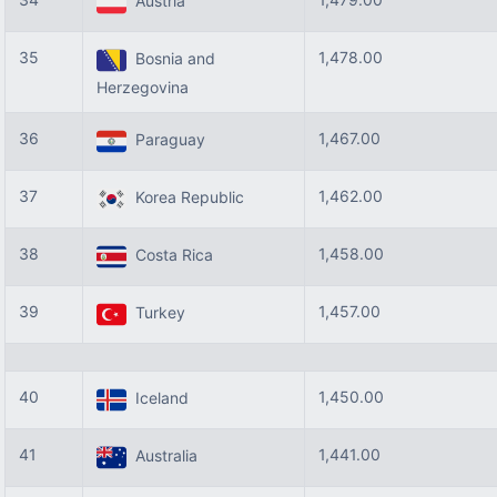
Austria
35
1,478.00
Bosnia and
Herzegovina
36
1,467.00
Paraguay
37
1,462.00
Korea Republic
38
1,458.00
Costa Rica
39
1,457.00
Turkey
40
1,450.00
Iceland
41
1,441.00
Australia