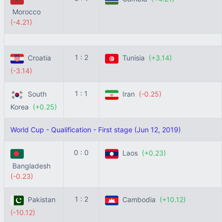
Morocco
(-4.21)
1 : 2
Croatia
Tunisia
(+3.14)
(-3.14)
1 : 1
South
Iran
(-0.25)
Korea
(+0.25)
World Cup - Qualification - First stage (Jun 12, 2019)
0 : 0
Laos
(+0.23)
Bangladesh
(-0.23)
1 : 2
Pakistan
Cambodia
(+10.12)
(-10.12)