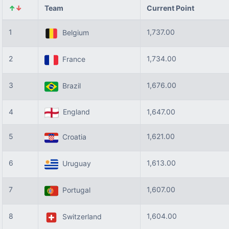
↑
↓
Team
Current Point
1
1,737.00
Belgium
2
1,734.00
France
3
1,676.00
Brazil
4
England
1,647.00
5
1,621.00
Croatia
6
1,613.00
Uruguay
7
1,607.00
Portugal
8
1,604.00
Switzerland