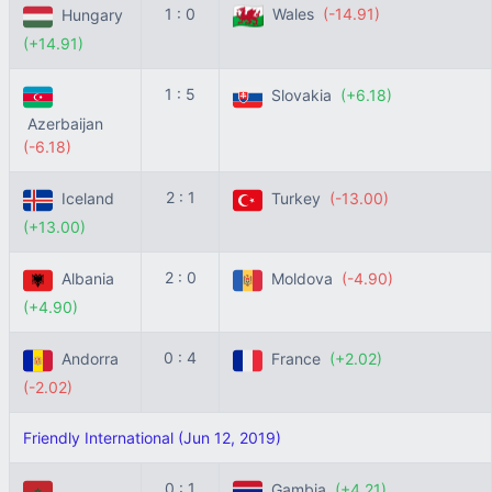
1 : 0
Wales
(-14.91)
Hungary
(+14.91)
1 : 5
Slovakia
(+6.18)
Azerbaijan
(-6.18)
2 : 1
Iceland
Turkey
(-13.00)
(+13.00)
2 : 0
Albania
Moldova
(-4.90)
(+4.90)
0 : 4
Andorra
France
(+2.02)
(-2.02)
Friendly International (Jun 12, 2019)
0 : 1
Gambia
(+4.21)