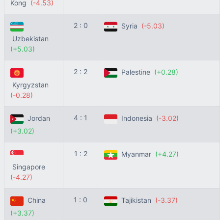
Kong
(-4.53)
2 : 0
Syria
(-5.03)
Uzbekistan
(+5.03)
2 : 2
Palestine
(+0.28)
Kyrgyzstan
(-0.28)
4 : 1
Jordan
Indonesia
(-3.02)
(+3.02)
1 : 2
Myanmar
(+4.27)
Singapore
(-4.27)
1 : 0
China
Tajikistan
(-3.37)
(+3.37)