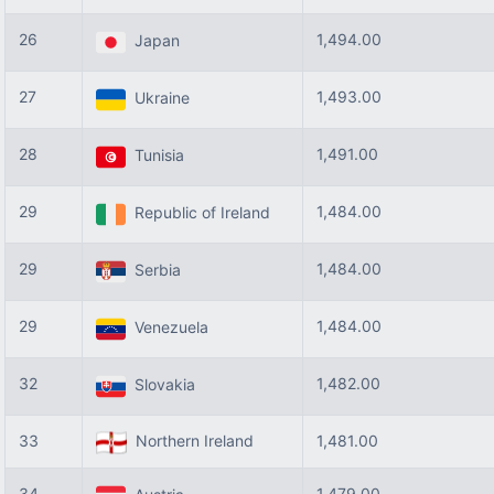
26
1,494.00
Japan
27
1,493.00
Ukraine
28
1,491.00
Tunisia
29
1,484.00
Republic of Ireland
29
1,484.00
Serbia
29
1,484.00
Venezuela
32
1,482.00
Slovakia
33
Northern Ireland
1,481.00
34
1,479.00