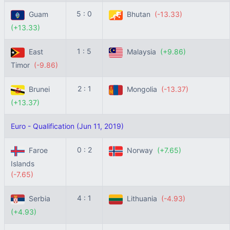
5 : 0
Guam
Bhutan
(-13.33)
(+13.33)
1 : 5
East
Malaysia
(+9.86)
Timor
(-9.86)
2 : 1
Brunei
Mongolia
(-13.37)
(+13.37)
Euro - Qualification (Jun 11, 2019)
0 : 2
Faroe
Norway
(+7.65)
Islands
(-7.65)
4 : 1
Serbia
Lithuania
(-4.93)
(+4.93)