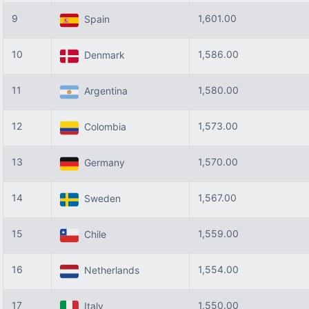
9
1,601.00
Spain
10
1,586.00
Denmark
11
1,580.00
Argentina
12
1,573.00
Colombia
13
1,570.00
Germany
14
1,567.00
Sweden
15
1,559.00
Chile
16
1,554.00
Netherlands
17
1,550.00
Italy