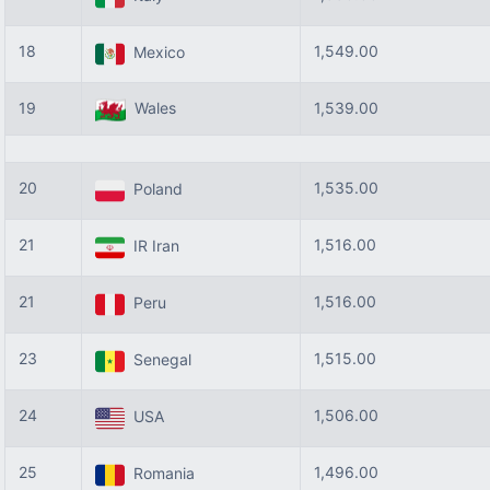
18
1,549.00
Mexico
19
Wales
1,539.00
20
1,535.00
Poland
21
1,516.00
IR Iran
21
1,516.00
Peru
23
1,515.00
Senegal
24
1,506.00
USA
25
1,496.00
Romania