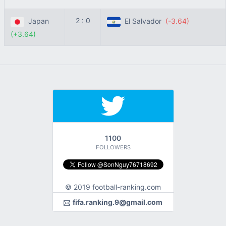
2 : 0
Japan
El Salvador
(-3.64)
(+3.64)
1100
FOLLOWERS
© 2019 football-ranking.com
fifa.ranking.9@gmail.com