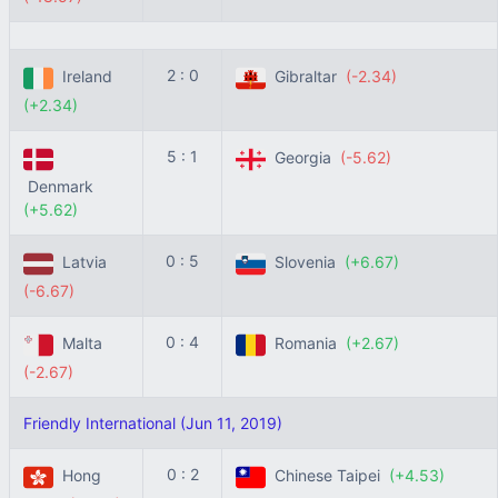
2 : 0
Ireland
Gibraltar
(-2.34)
(+2.34)
5 : 1
Georgia
(-5.62)
Denmark
(+5.62)
0 : 5
Latvia
Slovenia
(+6.67)
(-6.67)
0 : 4
Malta
Romania
(+2.67)
(-2.67)
Friendly International (Jun 11, 2019)
0 : 2
Hong
Chinese Taipei
(+4.53)