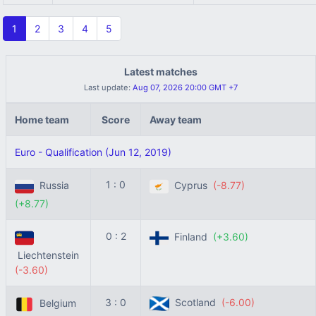
1
2
3
4
5
Latest matches
Last update:
Aug 07, 2026 20:00 GMT +7
Home team
Score
Away team
Euro - Qualification (Jun 12, 2019)
1 : 0
Russia
Cyprus
(-8.77)
(+8.77)
0 : 2
Finland
(+3.60)
Liechtenstein
(-3.60)
3 : 0
Scotland
(-6.00)
Belgium