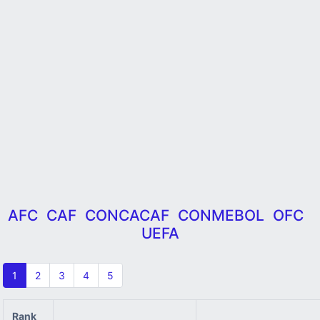
AFC
CAF
CONCACAF
CONMEBOL
OFC
UEFA
1
2
3
4
5
Rank