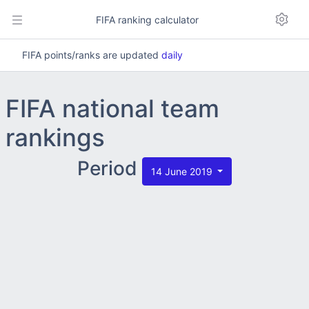
FIFA ranking calculator
FIFA points/ranks are updated
daily
FIFA national team
rankings
Period
14 June 2019